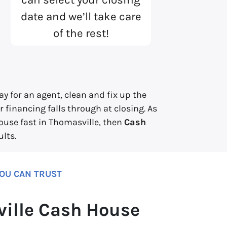
date and we’ll take care
of the rest!
y for an agent, clean and fix up the
 financing falls through at closing. As
house fast in Thomasville, then
Cash
lts.
YOU CAN TRUST
ille Cash House