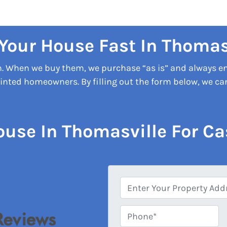
 Your House Fast In Thomas
on. When we buy them, we purchase “as is” and always e
nted homeowners. By filling out the form below, we can 
ouse In Thomasville For Ca
A
d
d
Phone*
*
r