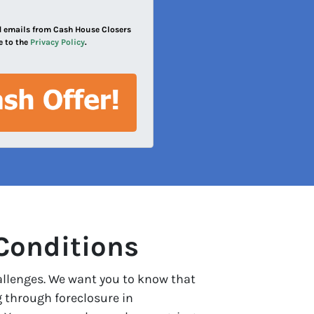
and emails from Cash House Closers
e to the
Privacy Policy
.
Conditions
allenges. We want you to know that
g through foreclosure in