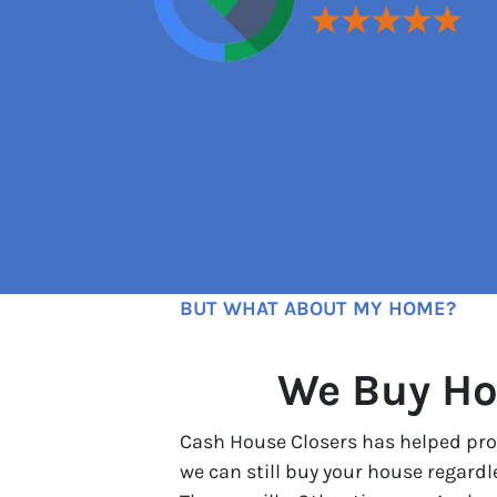
BUT WHAT ABOUT MY HOME?
We Buy Ho
Cash House Closers has helped prop
we can still buy your house regard