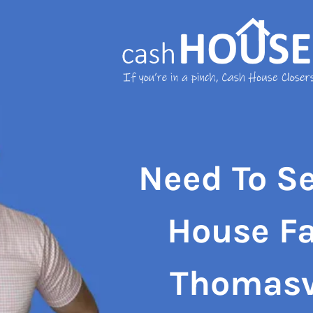
Need To Se
House Fa
Thomasv