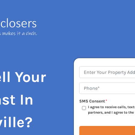
Address
*
ll Your
Phone*
*
st In
SMS Consent
*
I agree to receive calls, te
partners, and I agree to the
ille?