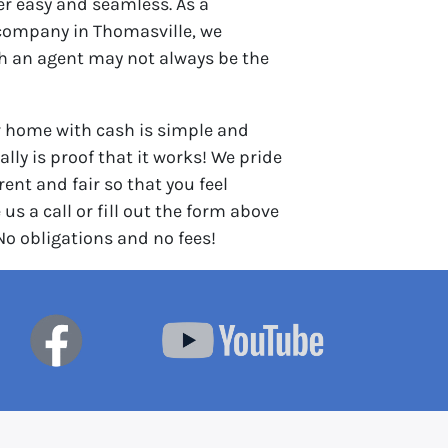
er easy and seamless. As a
company in Thomasville, we
th an agent may not always be the
r home with cash is simple and
lly is proof that it works! We pride
ent and fair so that you feel
 us a call or fill out the form above
 No obligations and no fees!