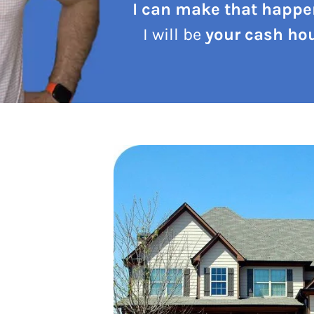
I can make that happe
I will be
your cash hou