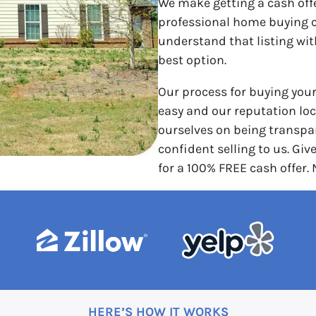
We make getting a cash off
professional home buying 
understand that listing wi
best option.
Our process for buying you
easy and our reputation loca
ourselves on being transpar
confident selling to us. Give
for a 100% FREE cash offer.
HERE’S HOW IT WORKS