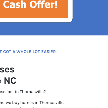
T GOT A WHOLE LOT EASIER
.
ses
e NC
use fast in Thomasville?
nd we buy homes in Thomasville.