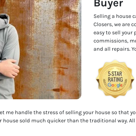
Buyer
Selling a house c
Closers, we are 
easy to sell your
commissions, mon
and all repairs. 
Let me handle the stress of selling your house so that yo
r house sold much quicker than the traditional way. All