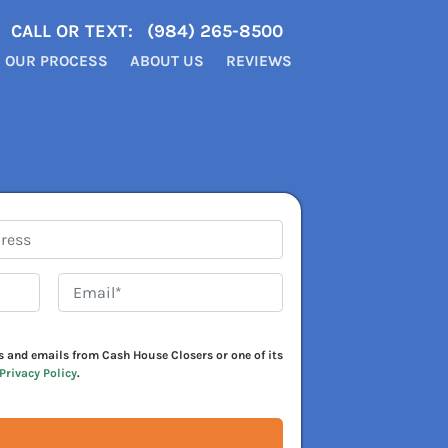
CALL OR TEXT:
(984) 265-8500
OUR PROCESS
ABOUT US
REVIEWS
Email*
*
xts and emails from Cash House Closers or one of its
Privacy Policy
.