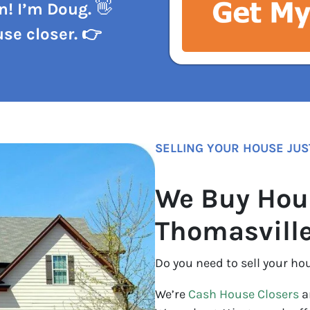
n! I’m Doug.
👋
se closer. 👉
SELLING YOUR HOUSE JUS
We Buy Hou
Thomasvill
Do you need to sell your ho
We’re
Cash House Closers
a