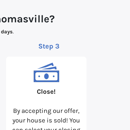
homasville?
 days
.
Step 3
Close!
By accepting our offer,
your house is sold! You
can select your closing