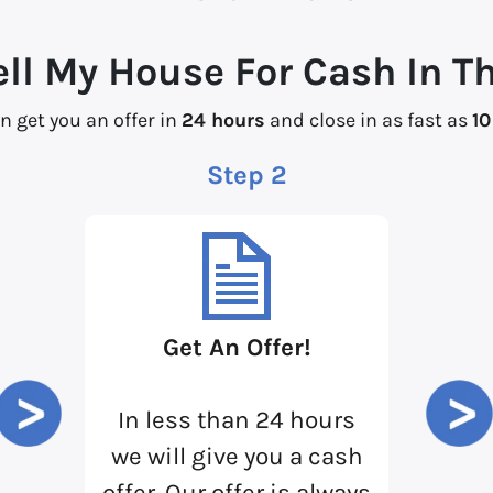
ell My House For Cash In T
n get you an offer in
24 hours
and close in as fast as
10
Step 2
Get An Offer!
In less than 24 hours
we will give you a cash
offer. Our offer is always