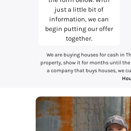
just a little bit of
information, we can
begin putting our offer
together.
We are buying houses for cash in Th
property, show it for months until the
a company that buys houses, we cut a
Hou