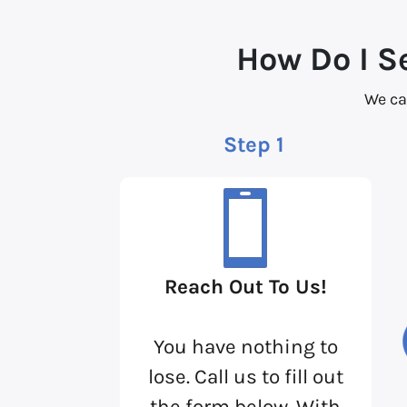
How Do I S
We ca
Step 1
Reach Out To Us!
You have nothing to
lose. Call us to fill out
the form below. With