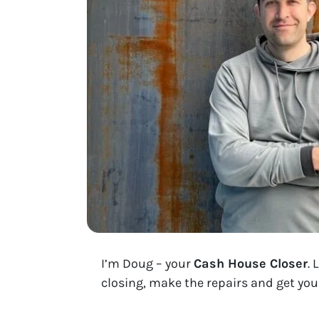
I’m Doug – your
Cash House Closer
. 
closing, make the repairs and get you