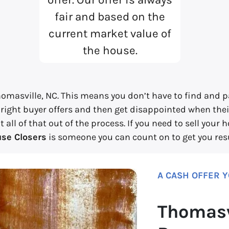
fair and based on the
current market value of
the house.
omasville, NC. This means you don’t have to find and pa
 right buyer offers and then get disappointed when their
ll of that out of the process. If you need to sell your 
se Closers
is someone you can count on to get you resu
A CASH OFFER 
Thomasv