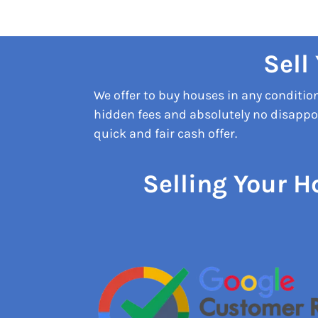
Sell
We offer to buy houses in any conditi
hidden fees and absolutely no disappoi
quick and fair cash offer.
Selling Your H