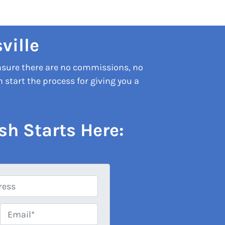
ville
nsure there are no commissions, no
start the process for giving you a
sh Starts Here:
Email*
*