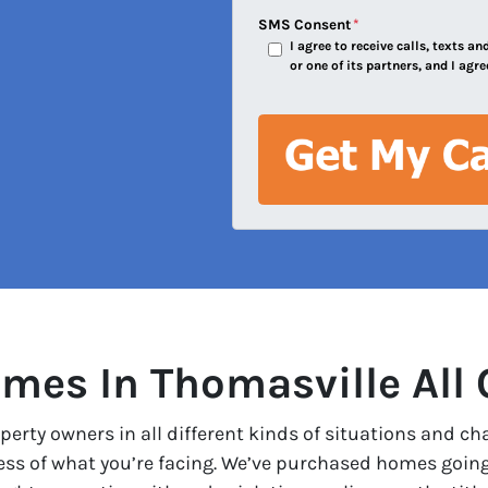
e
SMS Consent
*
I agree to receive calls, texts 
s
or one of its partners, and I agre
s
*
mes In Thomasville All 
erty owners in all different kinds of situations and ch
less of what you’re facing. We’ve purchased homes goin