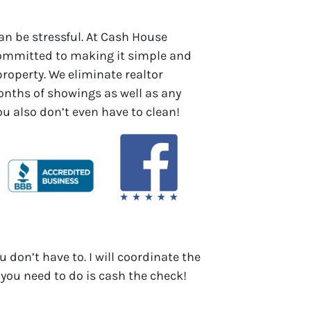
an be stressful. At Cash House
committed to making it simple and
 property. We eliminate realtor
ths of showings as well as any
You also don’t even have to clean!
u don’t have to. I will coordinate the
 you need to do is cash the check!