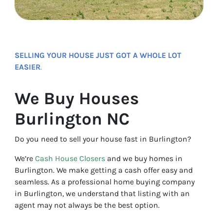
SELLING YOUR HOUSE JUST GOT A WHOLE LOT
EASIER
.
We Buy Houses
Burlington NC
Do you need to sell your house fast in Burlington?
We’re
Cash House Closers
and we buy homes in
Burlington. We make getting a cash offer easy and
seamless. As a professional home buying company
in Burlington, we understand that listing with an
agent may not always be the best option.