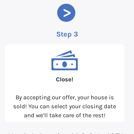
Step 3
Close!
By accepting our offer, your house is
sold! You can select your closing date
and we’ll take care of the rest!