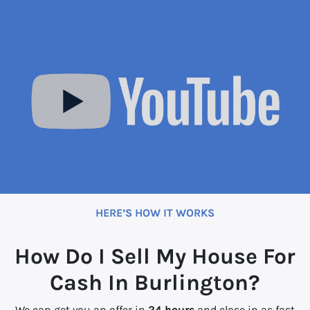
HERE’S HOW IT WORKS
How Do I Sell My House For
Cash In Burlington?
We can get you an offer in
24 hours
and close in as fast