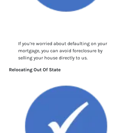
If you’re worried about defaulting on your
mortgage, you can avoid foreclosure by
selling your house directly to us.
Relocating Out Of State