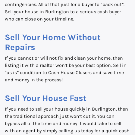
contingencies. All of that just for a buyer to “back out”.
Sell your house in Burlington to a serious cash buyer
who can close on your timeline.
Sell Your Home Without
Repairs
If you cannot or will not fix and clean your home, then
listing it with a realtor won’t be your best option. Sell in
“as is” condition to Cash House Closers and save time
and money in the process!
Sell Your House Fast
If you need to sell your house quickly in Burlington, then
the traditional approach just won’t cut it. You can
bypass all of the time and money it would take to sell
with an agent by simply calling us today for a quick cash