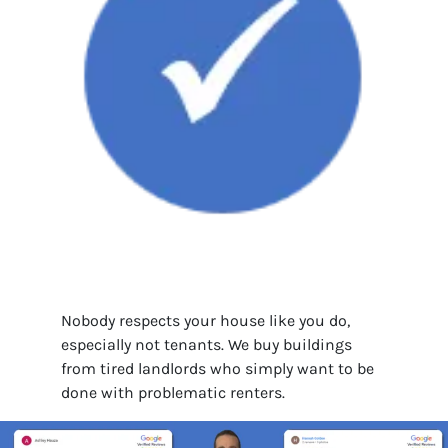
Nobody respects your house like you do,
especially not tenants. We buy buildings
from tired landlords who simply want to be
done with problematic renters.