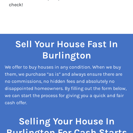
check!
Sell Your House Fast In
Burlington
We offer to buy houses in any condition. When we buy
them, we purchase “as is” and always ensure there are
no commissions, no hidden fees and absolutely no
disappointed homeowners. By filling out the form below,
we can start the process for giving you a quick and fair
cash offer.
Selling Your House In
Burlington For Cash Starts