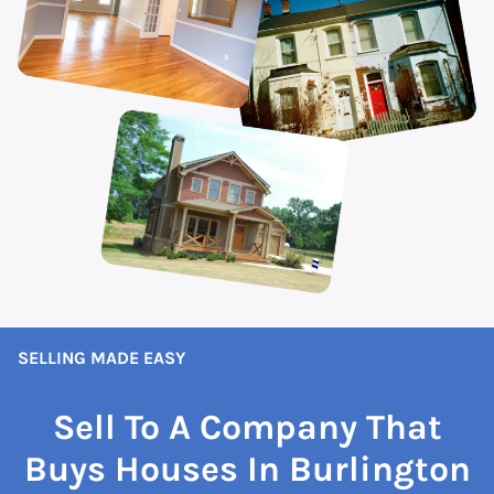
SELLING MADE EASY
Sell To A Company That
Buys Houses In Burlington