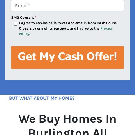
e
Email*
*
s
s
SMS Consent
*
*
I agree to receive calls, texts and emails from Cash House
Closers or one of its partners, and I agree to the
Privacy
Policy
.
BUT WHAT ABOUT MY HOME?
We Buy Homes In
Burlington All