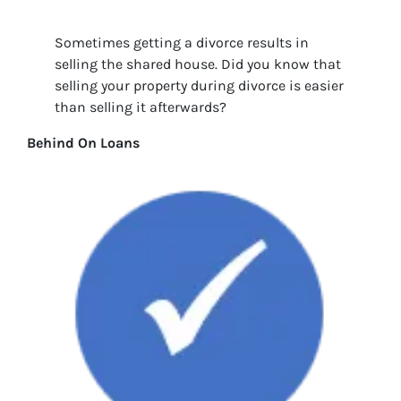
Sometimes getting a divorce results in
selling the shared house. Did you know that
selling your property during divorce is easier
than selling it afterwards?
Behind On Loans