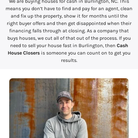
We are buying houses for cash in Burlington, NC. This
means you don’t have to find and pay for an agent, clean
and fix up the property, show it for months until the
right buyer offers and then get disappointed when their
financing falls through at closing. As a company that
buys houses, we cut all of that out of the process. If you
need to sell your house fast in Burlington, then
Cash
House Closers
is someone you can count on to get you
results.