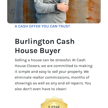
A CASH OFFER YOU CAN TRUST
Burlington Cash
House Buyer
Selling a house can be stressful. At Cash
House Closers, we are committed to making
it simple and easy to sell your property. We
eliminate realtor commissions, months of
showings as well as any and all repairs. You
also don’t even have to clean!