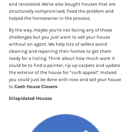
and renovated. We’ve also bought houses that are
structurally compromised, fixed the problem and
helped the homeowner in the process.
By the way, maybe you’re not facing any of these
challenges but you just want to sell your house
without an agent. We help lots of sellers avoid
cleaning and repairing their homes to get them
ready for a listing. Think about how much work it
could be to find a painter, rip up carpets and update
the exterior of the house for “curb appeal”. Instead
you could just be done with now and sell your house
to
Cash House Closers
:
Dilapidated Houses