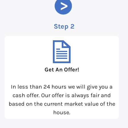
Step 2
Get An Offer!
In less than 24 hours we will give you a
cash offer. Our offer is always fair and
based on the current market value of the
house.