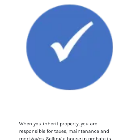
When you inherit property, you are
responsible for taxes, maintenance and
mortgages. Selling a house in probate is