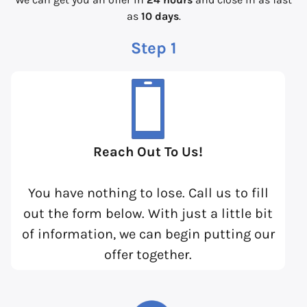
as
10 days
.
Step 1
Reach Out To Us!
You have nothing to lose. Call us to fill
out the form below. With just a little bit
of information, we can begin putting our
offer together.