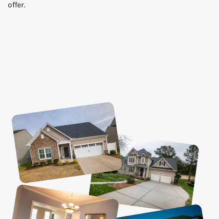
offer.