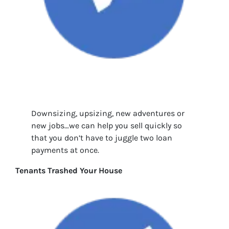
Downsizing, upsizing, new adventures or
new jobs…we can help you sell quickly so
that you don’t have to juggle two loan
payments at once.
Tenants Trashed Your House