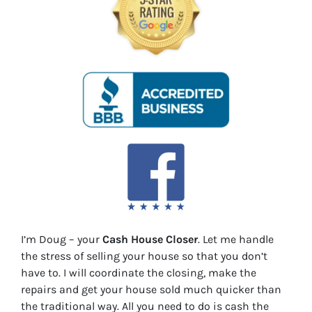
I’m Doug – your
Cash House Closer
. Let me handle
the stress of selling your house so that you don’t
have to. I will coordinate the closing, make the
repairs and get your house sold much quicker than
the traditional way. All you need to do is cash the