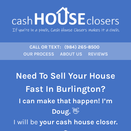
CALL OR TEXT:
(984) 265-8500
OUR PROCESS
ABOUT US
REVIEWS
Need To Sell Your House
Fast In Burlington?
I can make that happen! I’m
Doug.
👋
I will be
your cash house closer.