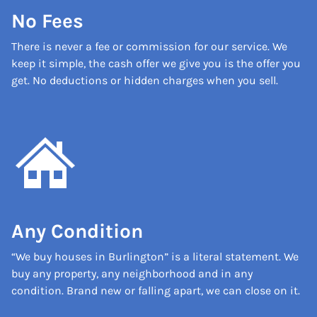
No Fees
There is never a fee or commission for our service. We
keep it simple, the cash offer we give you is the offer you
get. No deductions or hidden charges when you sell.
Any Condition
“We buy houses in Burlington” is a literal statement. We
buy any property, any neighborhood and in any
condition. Brand new or falling apart, we can close on it.