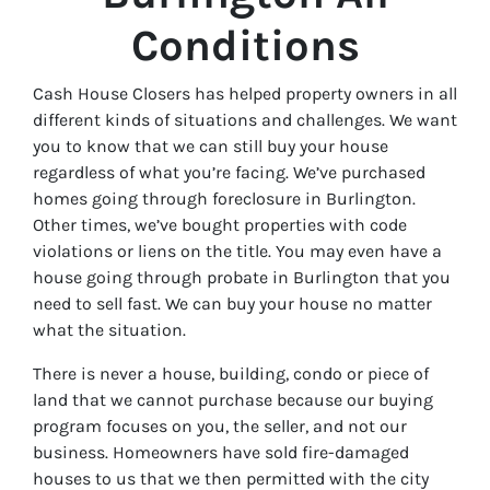
Conditions
Cash House Closers has helped property owners in all
different kinds of situations and challenges. We want
you to know that we can still buy your house
regardless of what you’re facing. We’ve purchased
homes going through foreclosure in Burlington.
Other times, we’ve bought properties with code
violations or liens on the title. You may even have a
house going through probate in Burlington that you
need to sell fast. We can buy your house no matter
what the situation.
There is never a house, building, condo or piece of
land that we cannot purchase because our buying
program focuses on you, the seller, and not our
business. Homeowners have sold fire-damaged
houses to us that we then permitted with the city