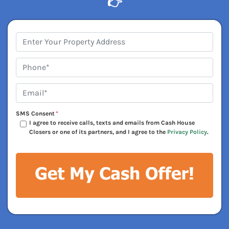
👉
Address
*
Phone*
*
Email*
*
SMS Consent
*
I agree to receive calls, texts and emails from Cash House
Closers or one of its partners, and I agree to the
Privacy Policy
.