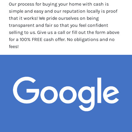
Our process for buying your home with cash is
simple and easy and our reputation locally is proof
that it works! We pride ourselves on being
transparent and fair so that you feel confident
selling to us. Give us a call or fill out the form above
for a 100% FREE cash offer. No obligations and no
fees!