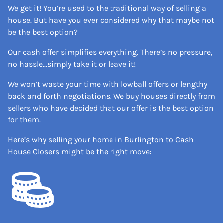
We get it! You’re used to the traditional way of selling a
house. But have you ever considered why that maybe not
be the best option?
Our cash offer simplifies everything. There’s no pressure,
no hassle…simply take it or leave it!
We won’t waste your time with lowball offers or lengthy
back and forth negotiations. We buy houses directly from
sellers who have decided that our offer is the best option
for them.
Here’s why selling your home in Burlington to Cash
House Closers might be the right move: