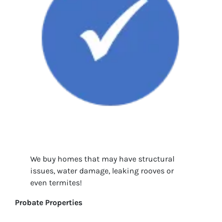
We buy homes that may have structural
issues, water damage, leaking rooves or
even termites!
Probate Properties