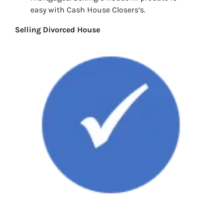
easy with Cash House Closers‘s.
Selling Divorced House