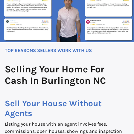
TOP REASONS SELLERS WORK WITH US
Selling Your Home For
Cash In Burlington NC
Sell Your House Without
Agents
Listing your house with an agent involves fees,
commissions, open houses, showings and inspection