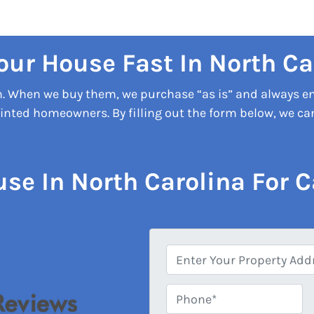
Your House Fast In North Ca
on. When we buy them, we purchase “as is” and always e
nted homeowners. By filling out the form below, we can 
use In North Carolina For C
A
d
d
Phone*
*
r