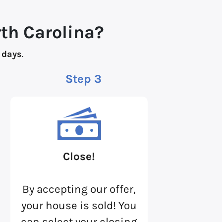
rth Carolina?
 days
.
Step 3
Close!
By accepting our offer,
your house is sold! You
can select your closing