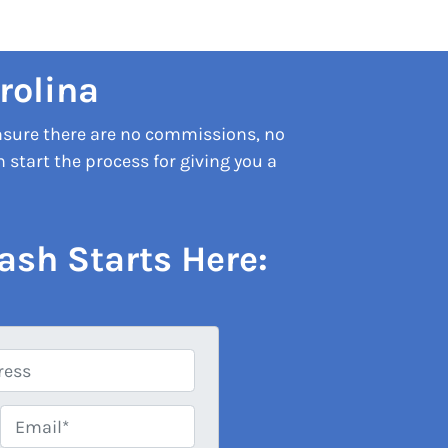
rolina
nsure there are no commissions, no
start the process for giving you a
ash Starts Here:
Email*
*