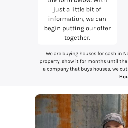
just a little bit of
information, we can
begin putting our offer
together.
We are buying houses for cash in No
property, show it for months until the
a company that buys houses, we cut al
Hou