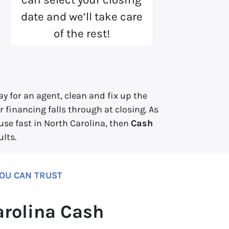
date and we’ll take care
of the rest!
y for an agent, clean and fix up the
 financing falls through at closing. As
ouse fast in North Carolina, then
Cash
lts.
YOU CAN TRUST
arolina Cash