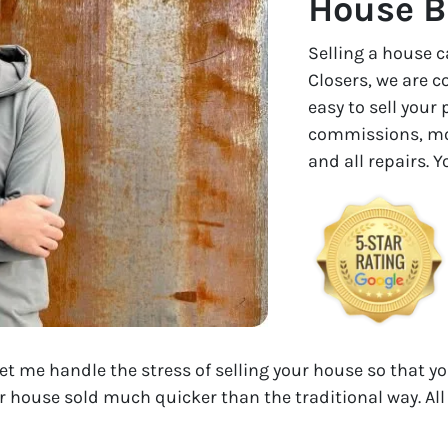
House B
Selling a house c
Closers, we are 
easy to sell your
commissions, mon
and all repairs. 
Let me handle the stress of selling your house so that yo
r house sold much quicker than the traditional way. All