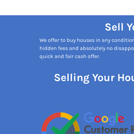
Sell 
We offer to buy houses in any conditi
hidden fees and absolutely no disappoi
quick and fair cash offer.
Selling Your Ho