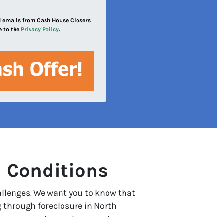
and emails from Cash House Closers
e to the
Privacy Policy
.
l Conditions
allenges. We want you to know that
g through foreclosure in North