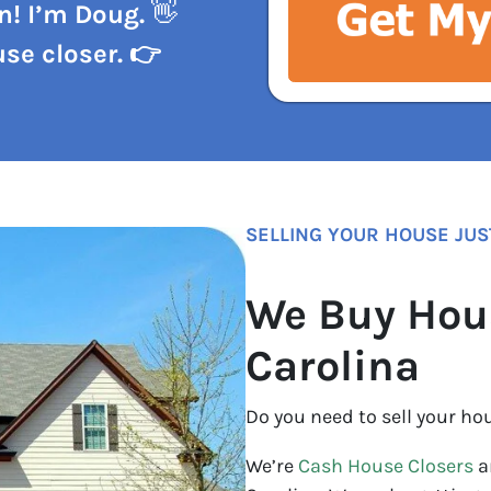
n! I’m Doug.
👋
se closer. 👉
SELLING YOUR HOUSE JUS
We Buy Hou
Carolina
Do you need to sell your ho
We’re
Cash House Closers
a