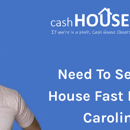
Need To Se
House Fast 
Caroli