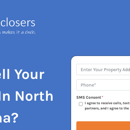
Address
*
ll Your
Phone*
*
In North
SMS Consent
*
I agree to receive calls, te
partners, and I agree to the
na?