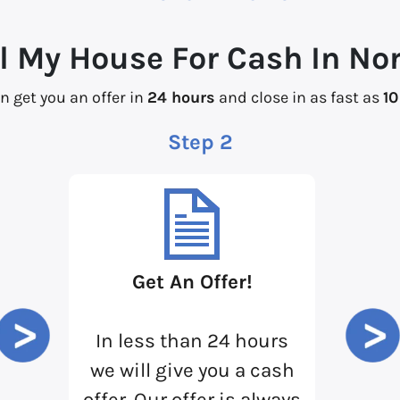
l My House For Cash In No
n get you an offer in
24 hours
and close in as fast as
10
Step 2
Get An Offer!
In less than 24 hours
we will give you a cash
offer. Our offer is always