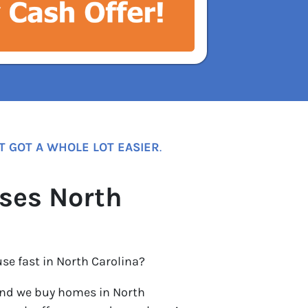
T GOT A WHOLE LOT EASIER
.
ses North
use fast in North Carolina?
nd we buy homes in North