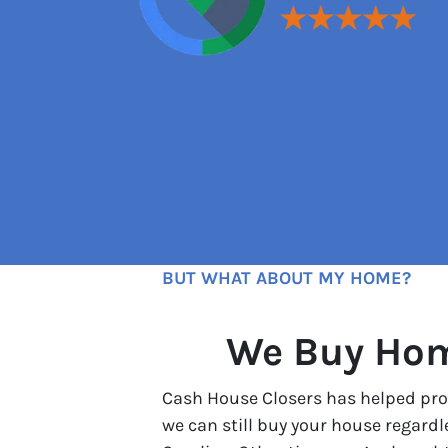
BUT WHAT ABOUT MY HOME?
We Buy Home
Cash House Closers has helped prop
we can still buy your house regard