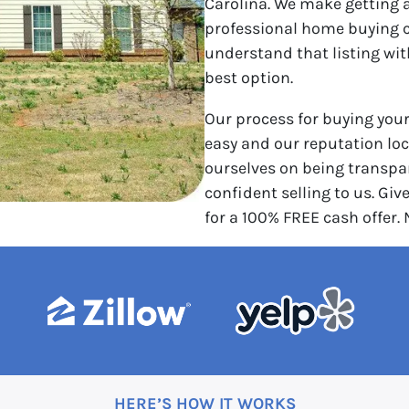
Carolina. We make getting a
professional home buying 
understand that listing wi
best option.
Our process for buying you
easy and our reputation loca
ourselves on being transpar
confident selling to us. Give
for a 100% FREE cash offer.
HERE’S HOW IT WORKS