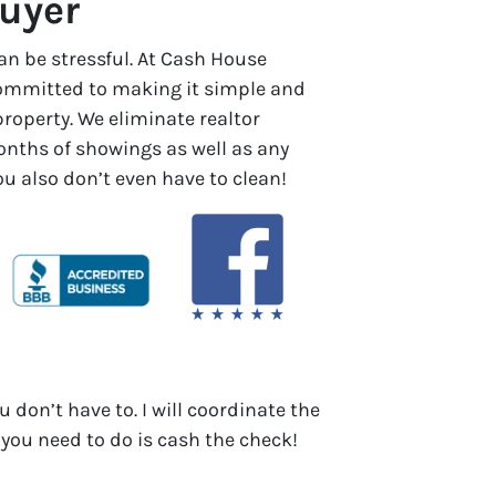
uyer
an be stressful. At Cash House
committed to making it simple and
 property. We eliminate realtor
ths of showings as well as any
You also don’t even have to clean!
u don’t have to. I will coordinate the
 you need to do is cash the check!