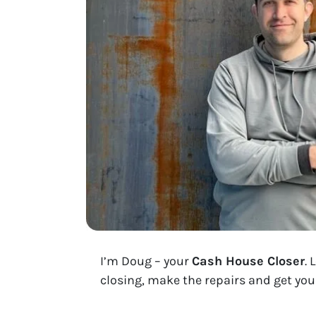
I’m Doug – your
Cash House Closer
. 
closing, make the repairs and get you