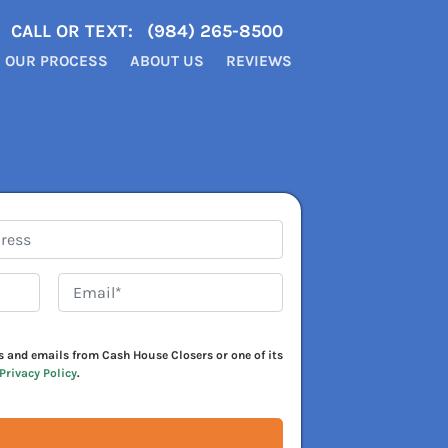
CALL OR TEXT:
(984) 265-8500
OUR PROCESS
ABOUT US
REVIEWS
Email*
*
xts and emails from Cash House Closers or one of its
Privacy Policy
.