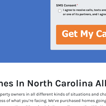
e
SMS Consent
*
I agree to receive calls, texts 
s
or one of its partners, and I agre
s
*
s In North Carolina Al
erty owners in all different kinds of situations and ch
less of what you’re facing. We’ve purchased homes goin