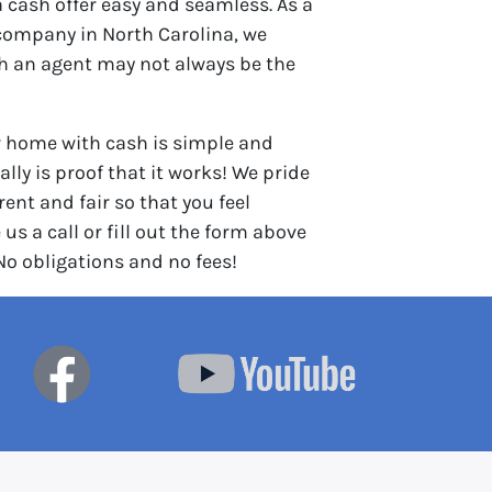
 cash offer easy and seamless. As a
company in North Carolina, we
th an agent may not always be the
r home with cash is simple and
lly is proof that it works! We pride
ent and fair so that you feel
 us a call or fill out the form above
 No obligations and no fees!