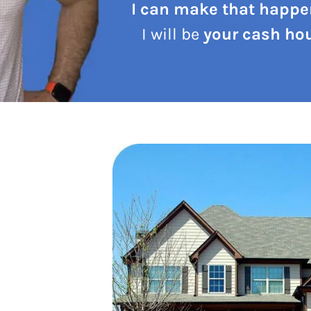
I can make that happe
I will be
your cash hou