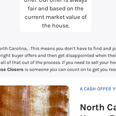
fair and based on the
current market value of
the house.
rth Carolina, . This means you don’t have to find and pa
 right buyer offers and then get disappointed when their
l of that out of the process. If you need to sell your h
se Closers
is someone you can count on to get you resu
A CASH OFFER 
North C