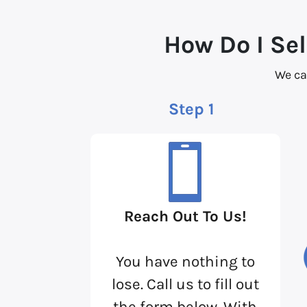
How Do I Sel
We ca
Step 1
Reach Out To Us!
You have nothing to
lose. Call us to fill out
the form below. With