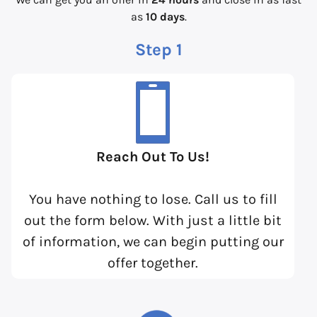
as
10 days
.
Step 1
Reach Out To Us!
You have nothing to lose. Call us to fill
out the form below. With just a little bit
of information, we can begin putting our
offer together.