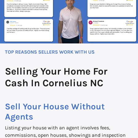
TOP REASONS SELLERS WORK WITH US
Selling Your Home For
Cash In Cornelius NC
Sell Your House Without
Agents
Listing your house with an agent involves fees,
commissions, open houses, showings and inspection