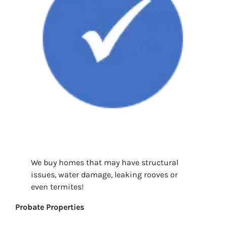
We buy homes that may have structural
issues, water damage, leaking rooves or
even termites!
Probate Properties