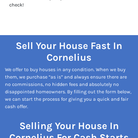
check!
Sell Your House Fast In
Cornelius
We offer to buy houses in any condition. When we buy
them, we purchase “as is” and always ensure there are
no commissions, no hidden fees and absolutely no
disappointed homeowners. By filling out the form below,
we can start the process for giving you a quick and fair
cash offer.
Selling Your House In
Cornelius For Cash Starts