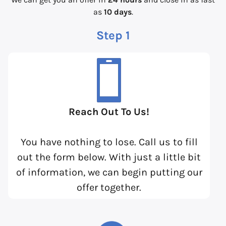
as
10 days
.
Step 1
Reach Out To Us!
You have nothing to lose. Call us to fill
out the form below. With just a little bit
of information, we can begin putting our
offer together.