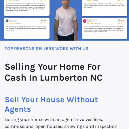
TOP REASONS SELLERS WORK WITH US
Selling Your Home For
Cash In Lumberton NC
Sell Your House Without
Agents
Listing your house with an agent involves fees,
commissions, open houses, showings and inspection