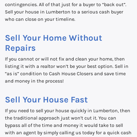
contingencies. All of that just for a buyer to “back out”.
Sell your house in Lumberton to a serious cash buyer
who can close on your timeline.
Sell Your Home Without
Repairs
If you cannot or will not fix and clean your home, then
listing it with a realtor won’t be your best option. Sell in
“as is” condition to Cash House Closers and save time
and money in the process!
Sell Your House Fast
If you need to sell your house quickly in Lumberton, then
the traditional approach just won’t cut it. You can
bypass all of the time and money it would take to sell
with an agent by simply calling us today for a quick cash