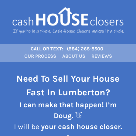
CALL OR TEXT:
(984) 265-8500
OUR PROCESS
ABOUT US
REVIEWS
Need To Sell Your House
Fast In Lumberton?
I can make that happen! I’m
Doug.
👋
I will be
your cash house closer.