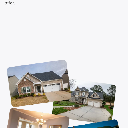
offer.