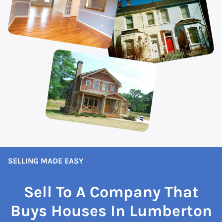
SELLING MADE EASY
Sell To A Company That
Buys Houses In Lumberton