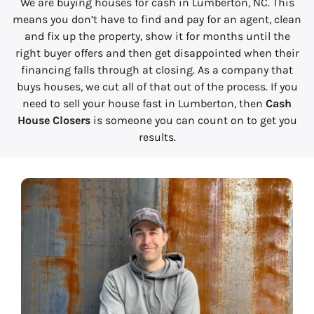
We are buying houses for cash in Lumberton, NC. This
means you don’t have to find and pay for an agent, clean
and fix up the property, show it for months until the
right buyer offers and then get disappointed when their
financing falls through at closing. As a company that
buys houses, we cut all of that out of the process. If you
need to sell your house fast in Lumberton, then
Cash
House Closers
is someone you can count on to get you
results.