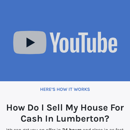
HERE’S HOW IT WORKS
How Do I Sell My House For
Cash In Lumberton?
We can get you an offer in
24 hours
and close in as fast