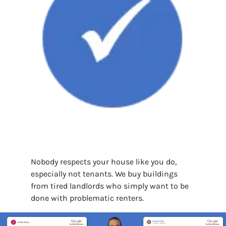
Nobody respects your house like you do,
especially not tenants. We buy buildings
from tired landlords who simply want to be
done with problematic renters.