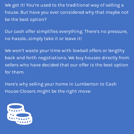
We get it! You’re used to the traditional way of selling a
house. But have you ever considered why that maybe not
be the best option?
Our cash offer simplifies everything. There’s no pressure,
no hassle…simply take it or leave it!
We won’t waste your time with lowball offers or lengthy
back and forth negotiations. We buy houses directly from
sellers who have decided that our offer is the best option
for them.
Here’s why selling your home in Lumberton to Cash
House Closers might be the right move: