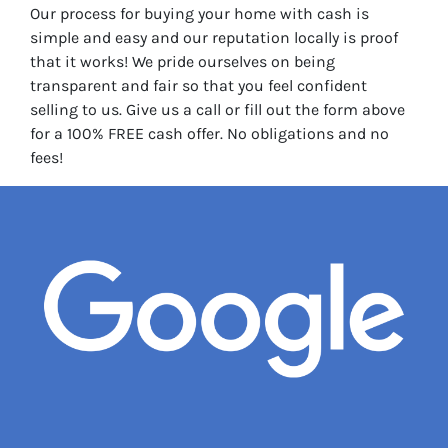
Our process for buying your home with cash is
simple and easy and our reputation locally is proof
that it works! We pride ourselves on being
transparent and fair so that you feel confident
selling to us. Give us a call or fill out the form above
for a 100% FREE cash offer. No obligations and no
fees!