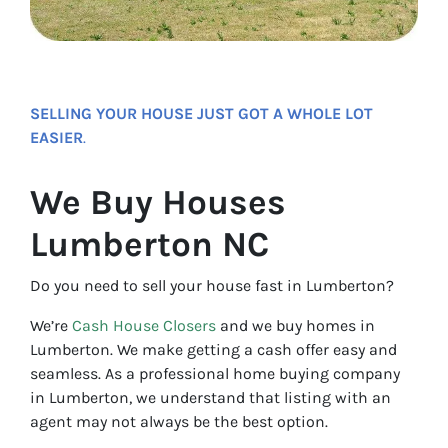
SELLING YOUR HOUSE JUST GOT A WHOLE LOT
EASIER
.
We Buy Houses
Lumberton NC
Do you need to sell your house fast in Lumberton?
We’re
Cash House Closers
and we buy homes in
Lumberton. We make getting a cash offer easy and
seamless. As a professional home buying company
in Lumberton, we understand that listing with an
agent may not always be the best option.