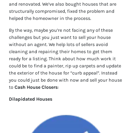
and renovated. We’ve also bought houses that are
structurally compromised, fixed the problem and
helped the homeowner in the process.
By the way, maybe you’re not facing any of these
challenges but you just want to sell your house
without an agent. We help lots of sellers avoid
cleaning and repairing their homes to get them
ready for a listing. Think about how much work it
could be to find a painter, rip up carpets and update
the exterior of the house for “curb appeal”. Instead
you could just be done with now and sell your house
to
Cash House Closers
:
Dilapidated Houses