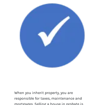
When you inherit property, you are
responsible for taxes, maintenance and
mortgages. Selling a house in probate is