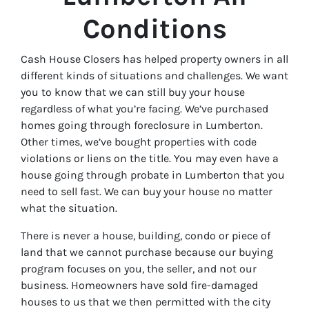
Conditions
Cash House Closers has helped property owners in all
different kinds of situations and challenges. We want
you to know that we can still buy your house
regardless of what you’re facing. We’ve purchased
homes going through foreclosure in Lumberton.
Other times, we’ve bought properties with code
violations or liens on the title. You may even have a
house going through probate in Lumberton that you
need to sell fast. We can buy your house no matter
what the situation.
There is never a house, building, condo or piece of
land that we cannot purchase because our buying
program focuses on you, the seller, and not our
business. Homeowners have sold fire-damaged
houses to us that we then permitted with the city