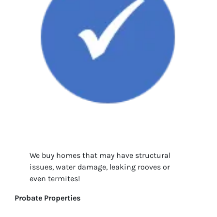
We buy homes that may have structural
issues, water damage, leaking rooves or
even termites!
Probate Properties