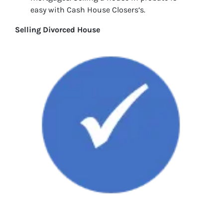
easy with Cash House Closers‘s.
Selling Divorced House