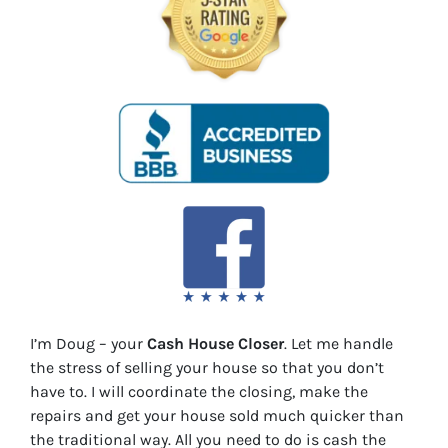
I’m Doug – your
Cash House Closer
. Let me handle
the stress of selling your house so that you don’t
have to. I will coordinate the closing, make the
repairs and get your house sold much quicker than
the traditional way. All you need to do is cash the