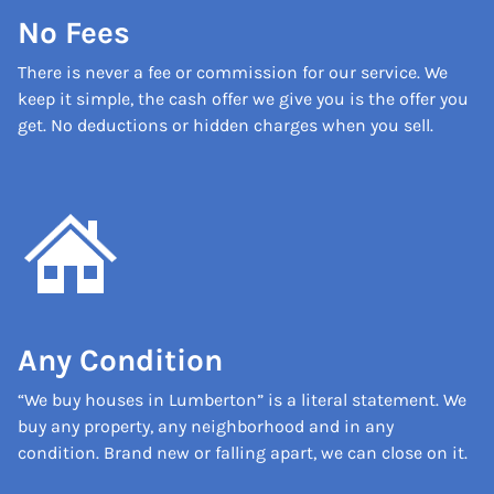
No Fees
There is never a fee or commission for our service. We
keep it simple, the cash offer we give you is the offer you
get. No deductions or hidden charges when you sell.
Any Condition
“We buy houses in Lumberton” is a literal statement. We
buy any property, any neighborhood and in any
condition. Brand new or falling apart, we can close on it.