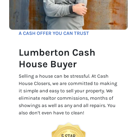
A CASH OFFER YOU CAN TRUST
Lumberton Cash
House Buyer
Selling a house can be stressful. At Cash
House Closers, we are committed to making
it simple and easy to sell your property. We
eliminate realtor commissions, months of
showings as well as any and all repairs. You
also don’t even have to clean!