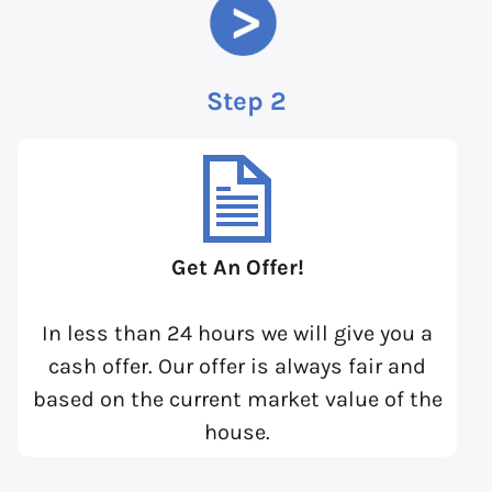
Step 2
Get An Offer!
In less than 24 hours we will give you a
cash offer. Our offer is always fair and
based on the current market value of the
house.