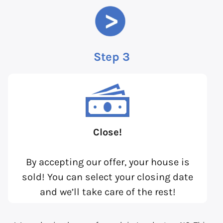
Step 3
Close!
By accepting our offer, your house is
sold! You can select your closing date
and we’ll take care of the rest!