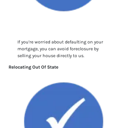
If you’re worried about defaulting on your
mortgage, you can avoid foreclosure by
selling your house directly to us.
Relocating Out Of State