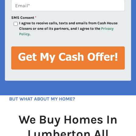
e
Email*
*
s
s
SMS Consent
*
*
I agree to receive calls, texts and emails from Cash House
Closers or one of its partners, and I agree to the
Privacy
Policy
.
BUT WHAT ABOUT MY HOME?
We Buy Homes In
Lumberton All