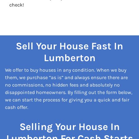
check!
Sell Your House Fast In
Lumberton
We offer to buy houses in any condition. When we buy
them, we purchase “as is” and always ensure there are
no commissions, no hidden fees and absolutely no
disappointed homeowners. By filling out the form below,
we can start the process for giving you a quick and fair
cash offer.
Selling Your House In
Lumberton For Cash Starts