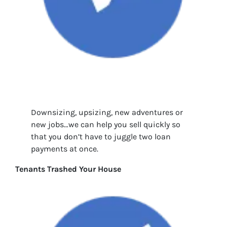
Downsizing, upsizing, new adventures or
new jobs…we can help you sell quickly so
that you don’t have to juggle two loan
payments at once.
Tenants Trashed Your House