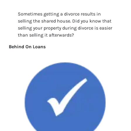
Sometimes getting a divorce results in
selling the shared house. Did you know that
selling your property during divorce is easier
than selling it afterwards?
Behind On Loans