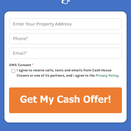
👉
Address
*
Phone*
*
Email*
*
SMS Consent
*
I agree to receive calls, texts and emails from Cash House
Closers or one of its partners, and I agree to the
Privacy Policy
.