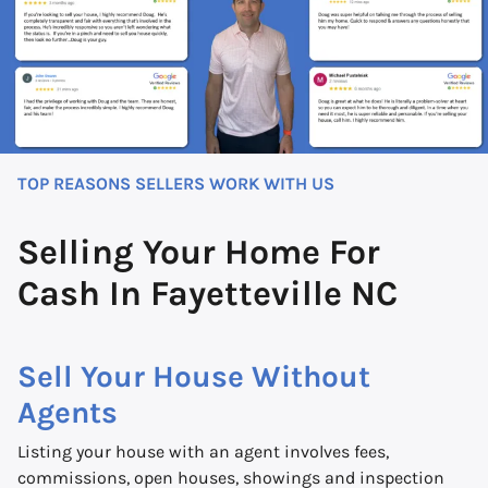
TOP REASONS SELLERS WORK WITH US
Selling Your Home For
Cash In Fayetteville NC
Sell Your House Without
Agents
Listing your house with an agent involves fees,
commissions, open houses, showings and inspection