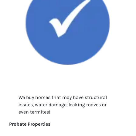
We buy homes that may have structural
issues, water damage, leaking rooves or
even termites!
Probate Properties