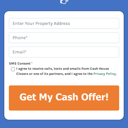
👉
Address
*
Phone*
*
Email*
*
SMS Consent
*
I agree to receive calls, texts and emails from Cash House
Closers or one of its partners, and I agree to the
Privacy Policy
.