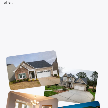
offer.