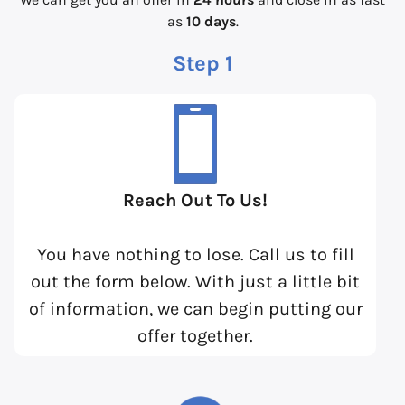
as
10 days
.
Step 1
Reach Out To Us!
You have nothing to lose. Call us to fill
out the form below. With just a little bit
of information, we can begin putting our
offer together.