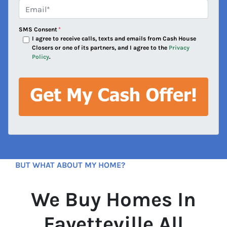
e
Email*
*
s
s
SMS Consent
*
*
I agree to receive calls, texts and emails from Cash House
Closers or one of its partners, and I agree to the
Privacy
Policy
.
BUT WHAT ABOUT MY HOME?
We Buy Homes In
Fayetteville All