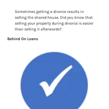
Sometimes getting a divorce results in
selling the shared house. Did you know that
selling your property during divorce is easier
than selling it afterwards?
Behind On Loans