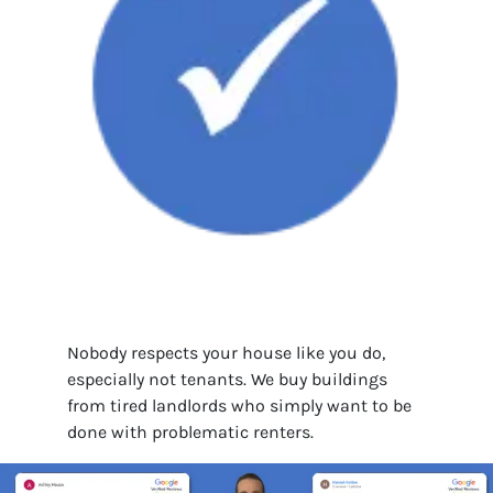
Nobody respects your house like you do,
especially not tenants. We buy buildings
from tired landlords who simply want to be
done with problematic renters.