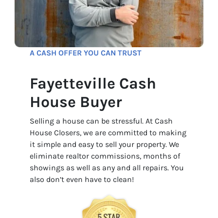
A CASH OFFER YOU CAN TRUST
Fayetteville Cash
House Buyer
Selling a house can be stressful. At Cash
House Closers, we are committed to making
it simple and easy to sell your property. We
eliminate realtor commissions, months of
showings as well as any and all repairs. You
also don’t even have to clean!