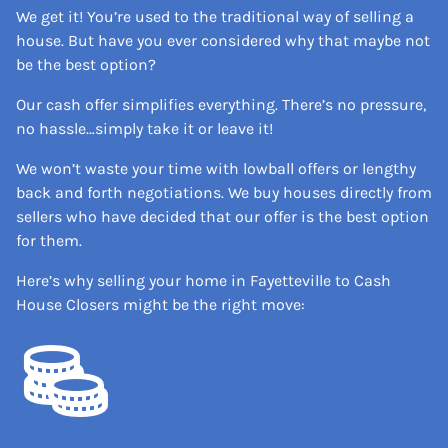
We get it! You’re used to the traditional way of selling a
house. But have you ever considered why that maybe not
be the best option?
Our cash offer simplifies everything. There’s no pressure,
no hassle…simply take it or leave it!
We won’t waste your time with lowball offers or lengthy
back and forth negotiations. We buy houses directly from
sellers who have decided that our offer is the best option
for them.
Here’s why selling your home in Fayetteville to Cash
House Closers might be the right move: