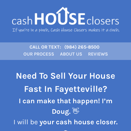
CALL OR TEXT:
(984) 265-8500
OUR PROCESS
ABOUT US
REVIEWS
Need To Sell Your House
Fast In Fayetteville?
I can make that happen! I’m
Doug.
👋
I will be
your cash house closer.