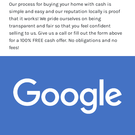
Our process for buying your home with cash is
simple and easy and our reputation locally is proof
that it works! We pride ourselves on being
transparent and fair so that you feel confident
selling to us. Give us a call or fill out the form above
for a 100% FREE cash offer. No obligations and no
fees!