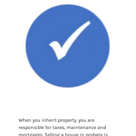
When you inherit property, you are
responsible for taxes, maintenance and
mortgages. Selling a house in probate is