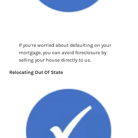
If you’re worried about defaulting on your
mortgage, you can avoid foreclosure by
selling your house directly to us.
Relocating Out Of State