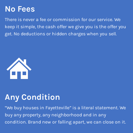
No Fees
There is never a fee or commission for our service. We
keep it simple, the cash offer we give you is the offer you
get. No deductions or hidden charges when you sell.
Any Condition
“We buy houses in Fayetteville” is a literal statement. We
buy any property, any neighborhood and in any
condition. Brand new or falling apart, we can close on it.