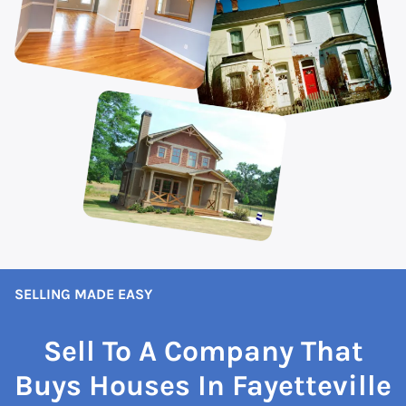
SELLING MADE EASY
Sell To A Company That
Buys Houses In Fayetteville