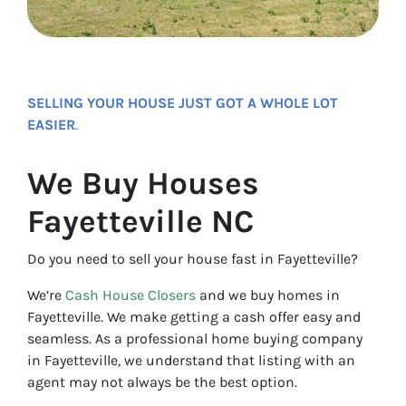
SELLING YOUR HOUSE JUST GOT A WHOLE LOT
EASIER
.
We Buy Houses
Fayetteville NC
Do you need to sell your house fast in Fayetteville?
We’re
Cash House Closers
and we buy homes in
Fayetteville. We make getting a cash offer easy and
seamless. As a professional home buying company
in Fayetteville, we understand that listing with an
agent may not always be the best option.