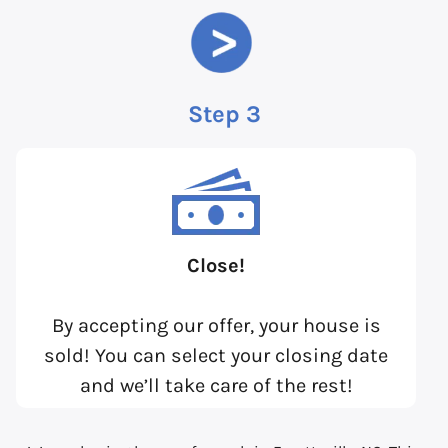
Step 3
Close!
By accepting our offer, your house is
sold! You can select your closing date
and we’ll take care of the rest!