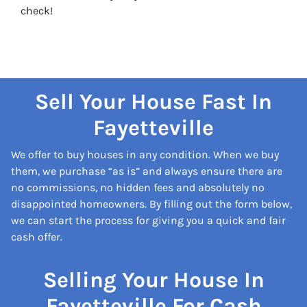
check!
Sell Your House Fast In
Fayetteville
We offer to buy houses in any condition. When we buy
them, we purchase “as is” and always ensure there are
no commissions, no hidden fees and absolutely no
disappointed homeowners. By filling out the form below,
we can start the process for giving you a quick and fair
cash offer.
Selling Your House In
Fayetteville For Cash