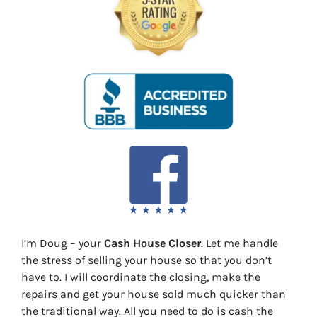
I’m Doug – your
Cash House Closer
. Let me handle
the stress of selling your house so that you don’t
have to. I will coordinate the closing, make the
repairs and get your house sold much quicker than
the traditional way. All you need to do is cash the