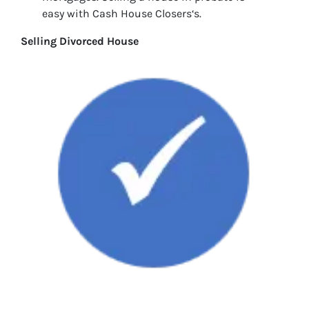
easy with Cash House Closers‘s.
Selling Divorced House