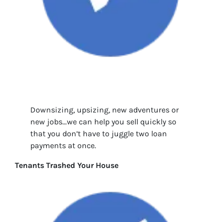
Downsizing, upsizing, new adventures or
new jobs…we can help you sell quickly so
that you don’t have to juggle two loan
payments at once.
Tenants Trashed Your House