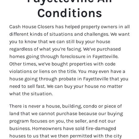
Conditions
Cash House Closers has helped property owners in all
different kinds of situations and challenges. We want
you to know that we can still buy your house
regardless of what you’re facing. We’ve purchased
homes going through foreclosure in Fayetteville.
Other times, we’ve bought properties with code
violations or liens on the title. You may even have a
house going through probate in Fayetteville that you
need to sell fast. We can buy your house no matter
what the situation.
There is never a house, building, condo or piece of
land that we cannot purchase because our buying
program focuses on you, the seller, and not our
business. Homeowners have sold fire-damaged
houses to us that we then permitted with the city