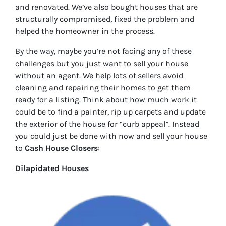
and renovated. We’ve also bought houses that are
structurally compromised, fixed the problem and
helped the homeowner in the process.
By the way, maybe you’re not facing any of these
challenges but you just want to sell your house
without an agent. We help lots of sellers avoid
cleaning and repairing their homes to get them
ready for a listing. Think about how much work it
could be to find a painter, rip up carpets and update
the exterior of the house for “curb appeal”. Instead
you could just be done with now and sell your house
to
Cash House Closers
:
Dilapidated Houses