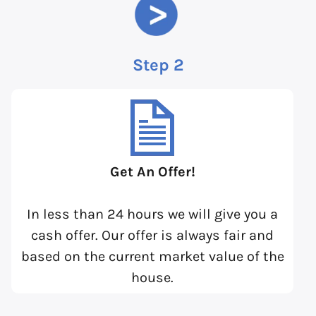
Step 2
Get An Offer!
In less than 24 hours we will give you a
cash offer. Our offer is always fair and
based on the current market value of the
house.