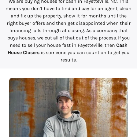
We are buying houses for cash in Fayetteville, NC. This
means you don’t have to find and pay for an agent, clean
and fix up the property, show it for months until the
right buyer offers and then get disappointed when their
financing falls through at closing. As a company that
buys houses, we cut all of that out of the process. If you
need to sell your house fast in Fayetteville, then
Cash
House Closers
is someone you can count on to get you
results.