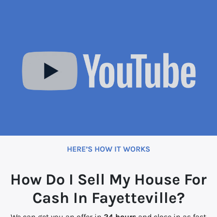
HERE’S HOW IT WORKS
How Do I Sell My House For
Cash In Fayetteville?
We can get you an offer in
24 hours
and close in as fast