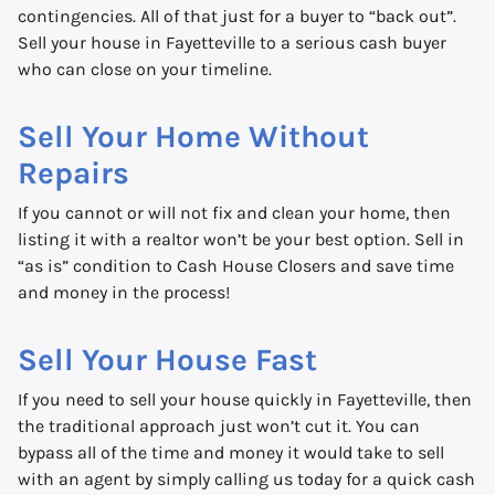
contingencies. All of that just for a buyer to “back out”.
Sell your house in Fayetteville to a serious cash buyer
who can close on your timeline.
Sell Your Home Without
Repairs
If you cannot or will not fix and clean your home, then
listing it with a realtor won’t be your best option. Sell in
“as is” condition to Cash House Closers and save time
and money in the process!
Sell Your House Fast
If you need to sell your house quickly in Fayetteville, then
the traditional approach just won’t cut it. You can
bypass all of the time and money it would take to sell
with an agent by simply calling us today for a quick cash