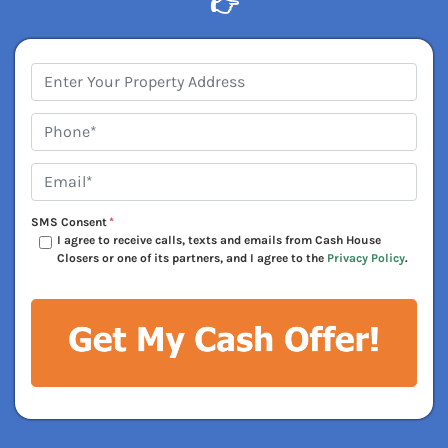
👉
Address
*
Phone*
*
Email*
*
SMS Consent
*
I agree to receive calls, texts and emails from Cash House
Closers or one of its partners, and I agree to the
Privacy Policy
.