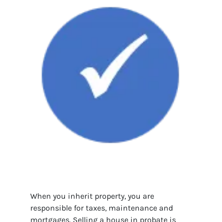
When you inherit property, you are
responsible for taxes, maintenance and
mortgages. Selling a house in probate is