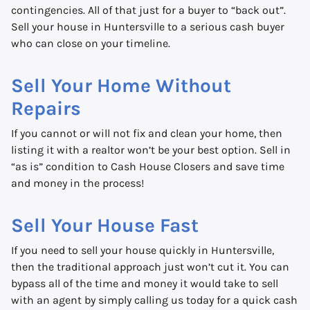
contingencies. All of that just for a buyer to “back out”.
Sell your house in Huntersville to a serious cash buyer
who can close on your timeline.
Sell Your Home Without
Repairs
If you cannot or will not fix and clean your home, then
listing it with a realtor won’t be your best option. Sell in
“as is” condition to Cash House Closers and save time
and money in the process!
Sell Your House Fast
If you need to sell your house quickly in Huntersville,
then the traditional approach just won’t cut it. You can
bypass all of the time and money it would take to sell
with an agent by simply calling us today for a quick cash