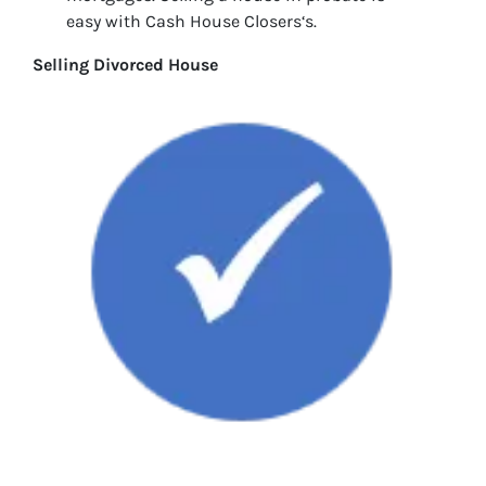
easy with Cash House Closers‘s.
Selling Divorced House