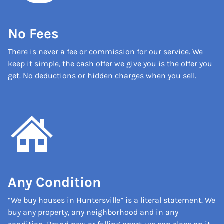
No Fees
There is never a fee or commission for our service. We
keep it simple, the cash offer we give you is the offer you
get. No deductions or hidden charges when you sell.
Any Condition
“We buy houses in Huntersville” is a literal statement. We
buy any property, any neighborhood and in any