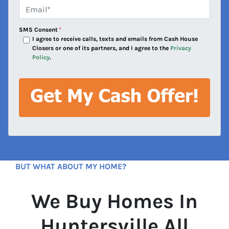
e
Email*
*
s
s
SMS Consent
*
*
I agree to receive calls, texts and emails from Cash House
Closers or one of its partners, and I agree to the
Privacy
Policy
.
BUT WHAT ABOUT MY HOME?
We Buy Homes In
Huntersville All