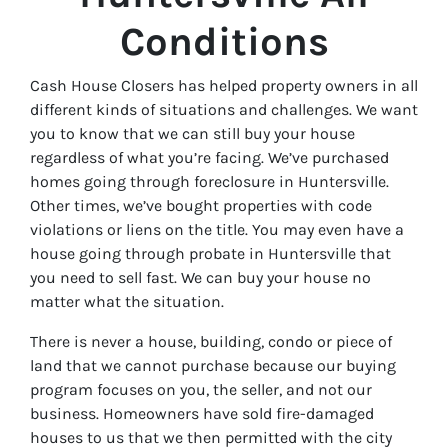
Conditions
Cash House Closers has helped property owners in all
different kinds of situations and challenges. We want
you to know that we can still buy your house
regardless of what you’re facing. We’ve purchased
homes going through foreclosure in Huntersville.
Other times, we’ve bought properties with code
violations or liens on the title. You may even have a
house going through probate in Huntersville that
you need to sell fast. We can buy your house no
matter what the situation.
There is never a house, building, condo or piece of
land that we cannot purchase because our buying
program focuses on you, the seller, and not our
business. Homeowners have sold fire-damaged
houses to us that we then permitted with the city