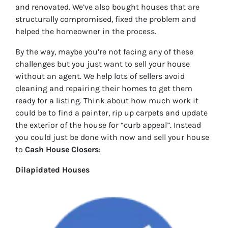
and renovated. We’ve also bought houses that are
structurally compromised, fixed the problem and
helped the homeowner in the process.
By the way, maybe you’re not facing any of these
challenges but you just want to sell your house
without an agent. We help lots of sellers avoid
cleaning and repairing their homes to get them
ready for a listing. Think about how much work it
could be to find a painter, rip up carpets and update
the exterior of the house for “curb appeal”. Instead
you could just be done with now and sell your house
to
Cash House Closers
:
Dilapidated Houses