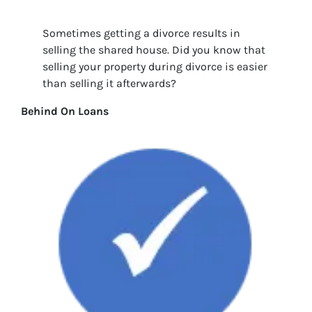
Sometimes getting a divorce results in
selling the shared house. Did you know that
selling your property during divorce is easier
than selling it afterwards?
Behind On Loans