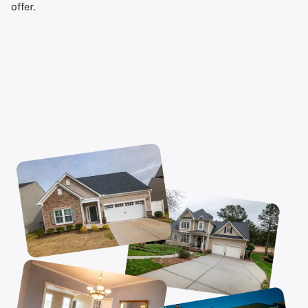
offer.