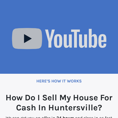
HERE’S HOW IT WORKS
How Do I Sell My House For
Cash In Huntersville?
We can get you an offer in
24 hours
and close in as fast