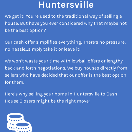
Huntersville
We get it! You’re used to the traditional way of selling a
house. But have you ever considered why that maybe not
be the best option?
Our cash offer simplifies everything. There’s no pressure,
no hassle…simply take it or leave it!
We won’t waste your time with lowball offers or lengthy
back and forth negotiations. We buy houses directly from
sellers who have decided that our offer is the best option
for them.
Here’s why selling your home in Huntersville to Cash
House Closers might be the right move: