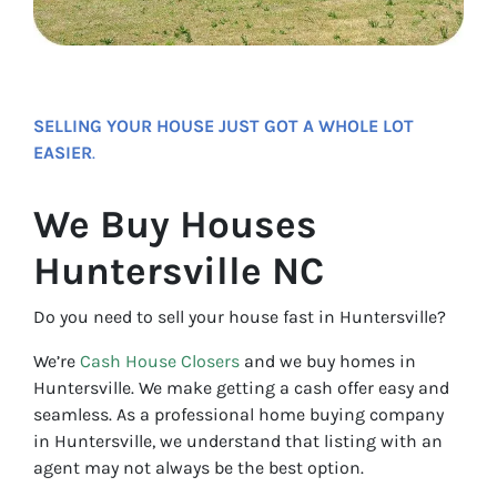
SELLING YOUR HOUSE JUST GOT A WHOLE LOT
EASIER
.
We Buy Houses
Huntersville NC
Do you need to sell your house fast in Huntersville?
We’re
Cash House Closers
and we buy homes in
Huntersville. We make getting a cash offer easy and
seamless. As a professional home buying company
in Huntersville, we understand that listing with an
agent may not always be the best option.