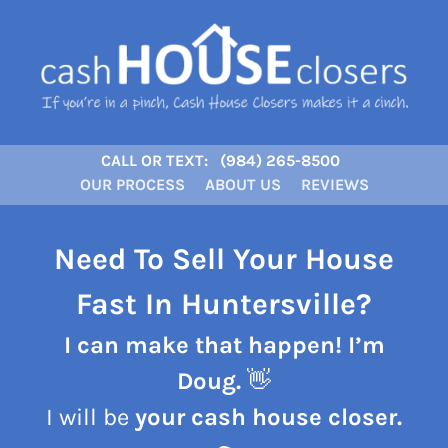
CALL OR TEXT:
(984) 265-8500
OUR PROCESS
ABOUT US
REVIEWS
Need To Sell Your House
Fast In Huntersville?
I can make that happen! I’m
Doug.
👋
I will be
your cash house closer.