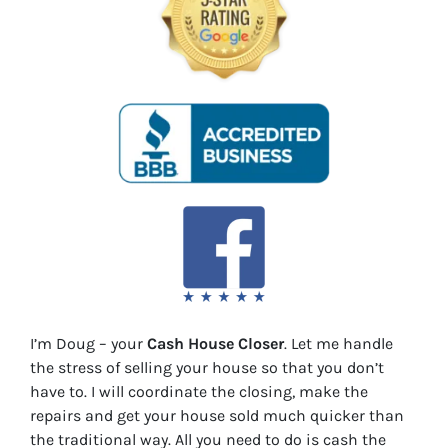
I’m Doug – your
Cash House Closer
. Let me handle
the stress of selling your house so that you don’t
have to. I will coordinate the closing, make the
repairs and get your house sold much quicker than
the traditional way. All you need to do is cash the