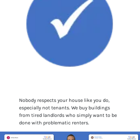
Nobody respects your house like you do,
especially not tenants. We buy buildings
from tired landlords who simply want to be
done with problematic renters.