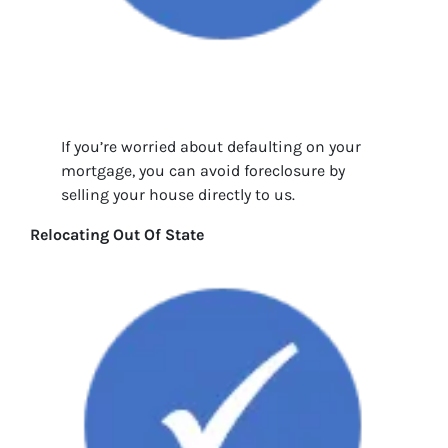
If you’re worried about defaulting on your
mortgage, you can avoid foreclosure by
selling your house directly to us.
Relocating Out Of State