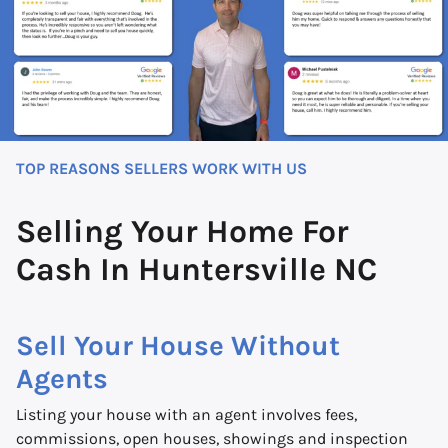
TOP REASONS SELLERS WORK WITH US
Selling Your Home For
Cash In Huntersville NC
Sell Your House Without
Agents
Listing your house with an agent involves fees,
commissions, open houses, showings and inspection