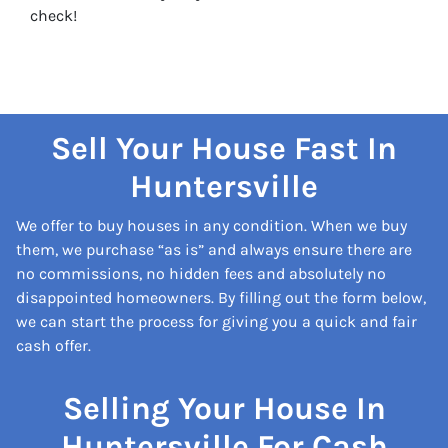
check!
Sell Your House Fast In
Huntersville
We offer to buy houses in any condition. When we buy
them, we purchase “as is” and always ensure there are
no commissions, no hidden fees and absolutely no
disappointed homeowners. By filling out the form below,
we can start the process for giving you a quick and fair
cash offer.
Selling Your House In
Huntersville For Cash