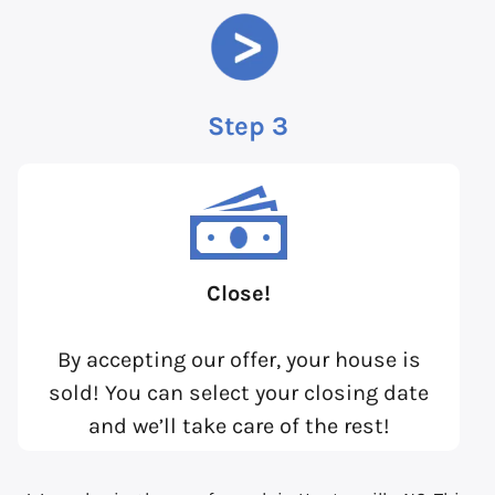
Step 3
Close!
By accepting our offer, your house is
sold! You can select your closing date
and we’ll take care of the rest!