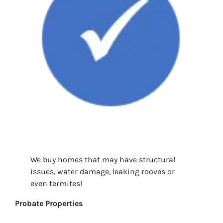
We buy homes that may have structural
issues, water damage, leaking rooves or
even termites!
Probate Properties