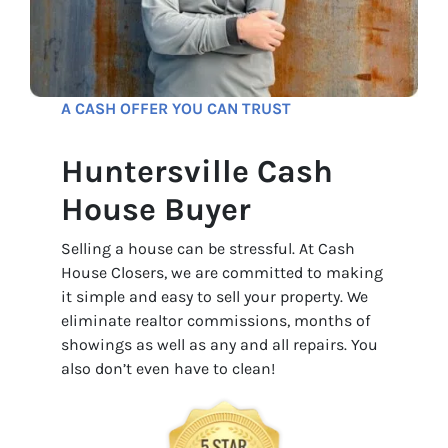
A CASH OFFER YOU CAN TRUST
Huntersville Cash
House Buyer
Selling a house can be stressful. At Cash
House Closers, we are committed to making
it simple and easy to sell your property. We
eliminate realtor commissions, months of
showings as well as any and all repairs. You
also don’t even have to clean!