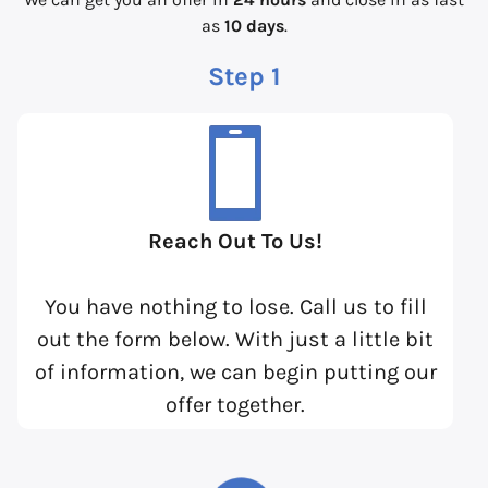
as
10 days
.
Step 1
Reach Out To Us!
You have nothing to lose. Call us to fill
out the form below. With just a little bit
of information, we can begin putting our
offer together.