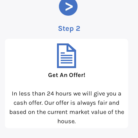
Step 2
Get An Offer!
In less than 24 hours we will give you a
cash offer. Our offer is always fair and
based on the current market value of the
house.