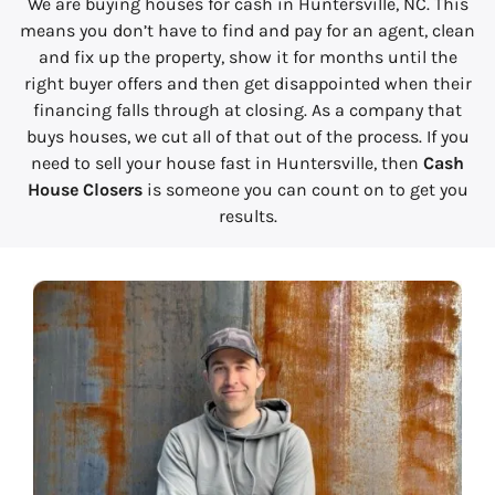
We are buying houses for cash in Huntersville, NC. This
means you don’t have to find and pay for an agent, clean
and fix up the property, show it for months until the
right buyer offers and then get disappointed when their
financing falls through at closing. As a company that
buys houses, we cut all of that out of the process. If you
need to sell your house fast in Huntersville, then
Cash
House Closers
is someone you can count on to get you
results.