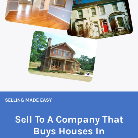
SELLING MADE EASY
Sell To A Company That
Buys Houses In