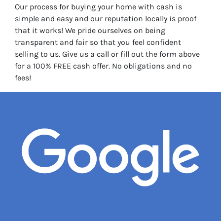
Our process for buying your home with cash is
simple and easy and our reputation locally is proof
that it works! We pride ourselves on being
transparent and fair so that you feel confident
selling to us. Give us a call or fill out the form above
for a 100% FREE cash offer. No obligations and no
fees!