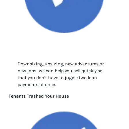
Downsizing, upsizing, new adventures or
new jobs…we can help you sell quickly so
that you don’t have to juggle two loan
payments at once.
Tenants Trashed Your House