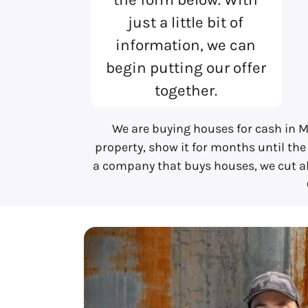
just a little bit of
information, we can
begin putting our offer
together.
We are buying houses for cash in M
property, show it for months until the
a company that buys houses, we cut all