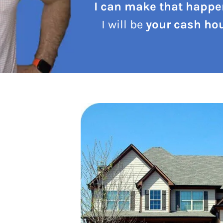
I can make that happe
I will be
your cash hou