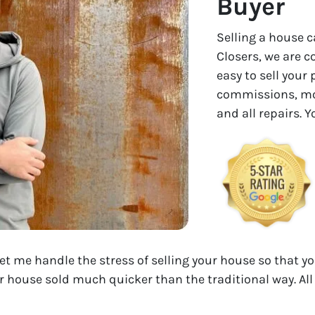
Buyer
Selling a house c
Closers, we are 
easy to sell your
commissions, mon
and all repairs. 
Let me handle the stress of selling your house so that yo
r house sold much quicker than the traditional way. All