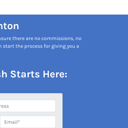
nton
nsure there are no commissions, no
start the process for giving you a
h Starts Here:
Email*
*