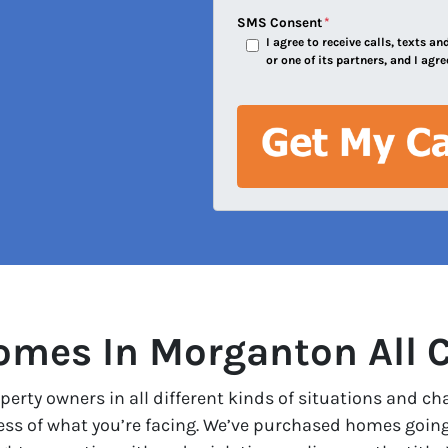
e
SMS Consent
*
I agree to receive calls, texts 
s
or one of its partners, and I agre
s
*
mes In Morganton All 
erty owners in all different kinds of situations and ch
less of what you’re facing. We’ve purchased homes goin