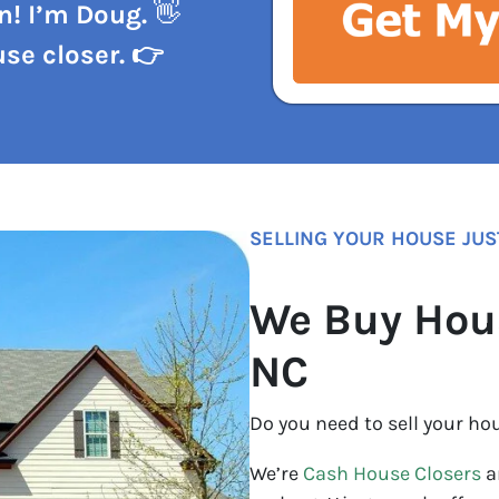
n! I’m Doug.
👋
se closer. 👉
SELLING YOUR HOUSE JUS
We Buy Hou
NC
Do you need to sell your ho
We’re
Cash House Closers
a