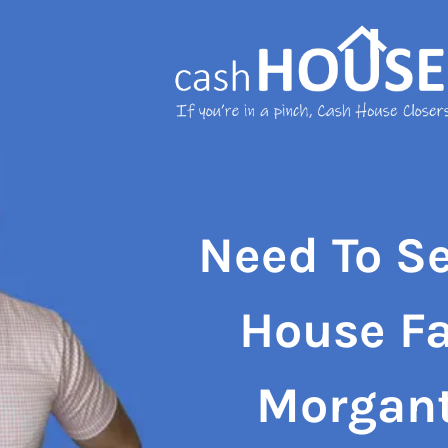
Need To Se
House Fa
Morgan