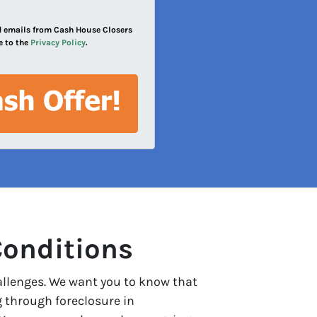
and emails from Cash House Closers
e to the
Privacy Policy
.
Conditions
allenges. We want you to know that
g through foreclosure in