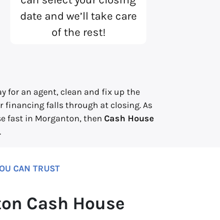
date and we’ll take care
of the rest!
 for an agent, clean and fix up the
 financing falls through at closing. As
use fast in Morganton, then
Cash House
.
YOU CAN TRUST
on Cash House