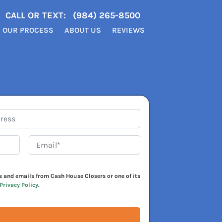
CALL OR TEXT:
(984) 265-8500
OUR PROCESS
ABOUT US
REVIEWS
Email*
*
xts and emails from Cash House Closers or one of its
Privacy Policy
.