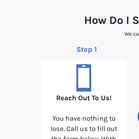
How Do I 
We ca
Step 1
Reach Out To Us!
You have nothing to
lose. Call us to fill out
the form below. With