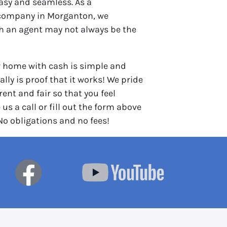
asy and seamless. As a
company in Morganton, we
th an agent may not always be the
r home with cash is simple and
lly is proof that it works! We pride
ent and fair so that you feel
 us a call or fill out the form above
 No obligations and no fees!