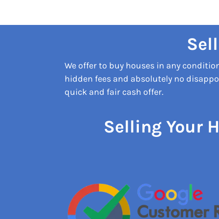
Sel
We offer to buy houses in any conditi
hidden fees and absolutely no disappoi
quick and fair cash offer.
Selling Your 