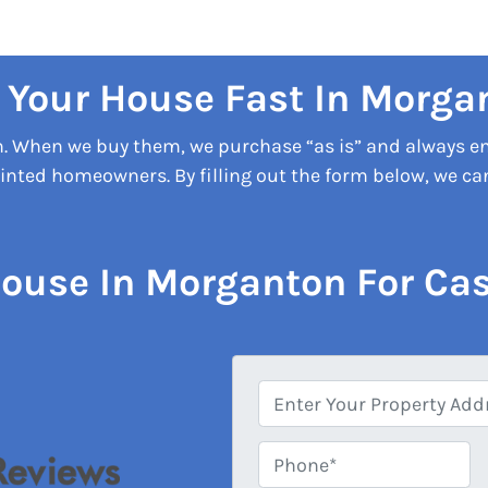
l Your House Fast In Morga
on. When we buy them, we purchase “as is” and always e
nted homeowners. By filling out the form below, we can 
House In Morganton For Cas
A
d
d
Phone*
*
r