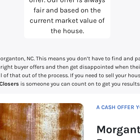
fair and based on the
current market value of
the house.
organton, NC. This means you don’t have to find and pay
 right buyer offers and then get disappointed when their
 of that out of the process. If you need to sell your ho
Closers
is someone you can count on to get you results
A CASH OFFER 
Morgant