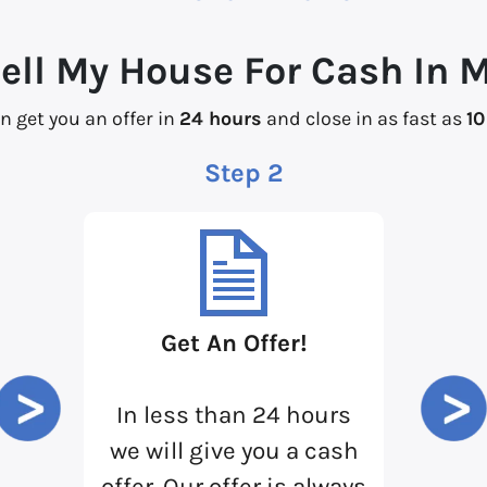
Sell My House For Cash In 
n get you an offer in
24 hours
and close in as fast as
10
Step 2
Get An Offer!
In less than 24 hours
we will give you a cash
offer. Our offer is always