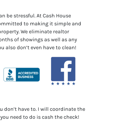
an be stressful. At Cash House
committed to making it simple and
 property. We eliminate realtor
ths of showings as well as any
You also don’t even have to clean!
u don’t have to. I will coordinate the
 you need to do is cash the check!