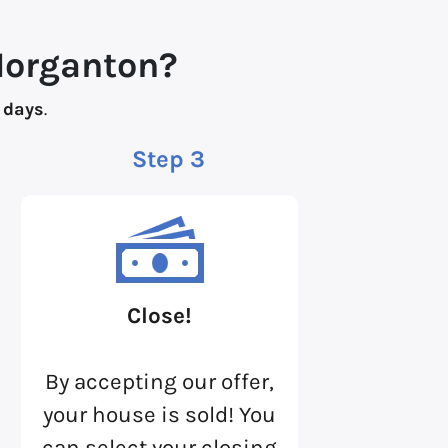
Morganton?
 days
.
Step 3
Close!
By accepting our offer,
your house is sold! You
can select your closing