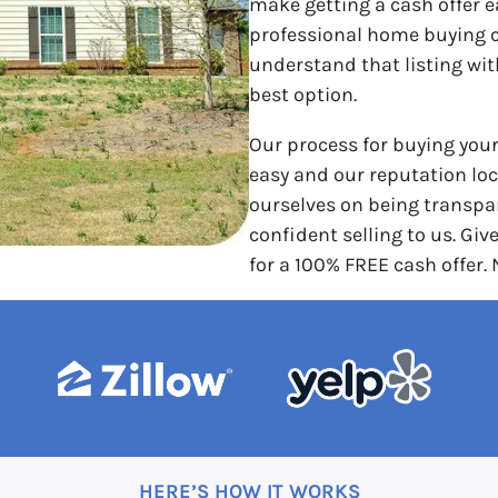
make getting a cash offer e
professional home buying 
understand that listing wi
best option.
Our process for buying you
easy and our reputation loca
ourselves on being transpar
confident selling to us. Give
for a 100% FREE cash offer.
HERE’S HOW IT WORKS