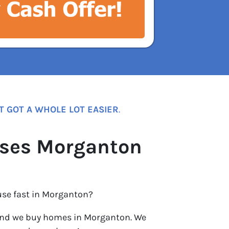
T GOT A WHOLE LOT EASIER
.
ses Morganton
use fast in Morganton?
nd we buy homes in Morganton. We