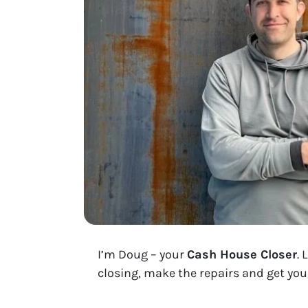
I’m Doug – your
Cash House Closer
. 
closing, make the repairs and get you