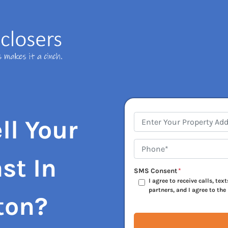
Address
*
ll Your
Phone*
*
st In
SMS Consent
*
I agree to receive calls, te
partners, and I agree to the
ton?