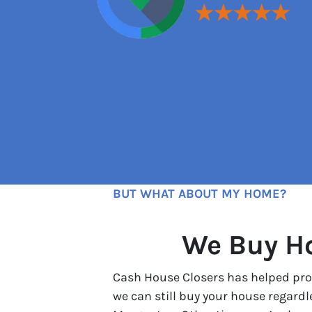
BUT WHAT ABOUT MY HOME?
We Buy Ho
Cash House Closers has helped prop
we can still buy your house regard