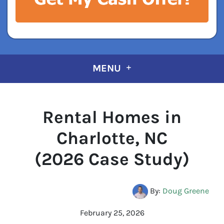
MENU
Rental Homes in
Charlotte, NC
(2026 Case Study)
By:
Doug Greene
February 25, 2026