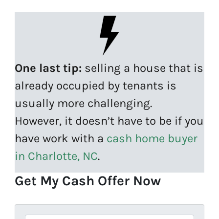
One last tip:
selling a house that is
already occupied by tenants is
usually more challenging.
However, it doesn’t have to be if you
have work with a
cash home buyer
in Charlotte, NC
.
Get My Cash Offer Now