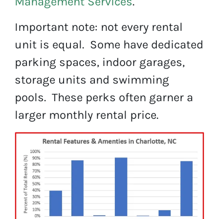
Management Services
.
Important note: not every rental
unit is equal. Some have dedicated
parking spaces, indoor garages,
storage units and swimming
pools. These perks often garner a
larger monthly rental price.