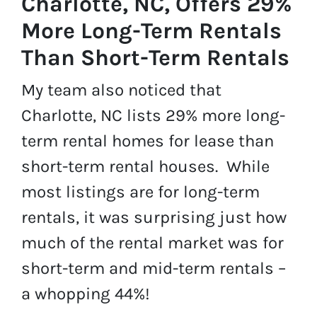
Charlotte, NC, Offers 29%
More Long-Term Rentals
Than Short-Term Rentals
My team also noticed that
Charlotte, NC lists 29% more long-
term rental homes for lease than
short-term rental houses. While
most listings are for long-term
rentals, it was surprising just how
much of the rental market was for
short-term and mid-term rentals –
a whopping 44%!