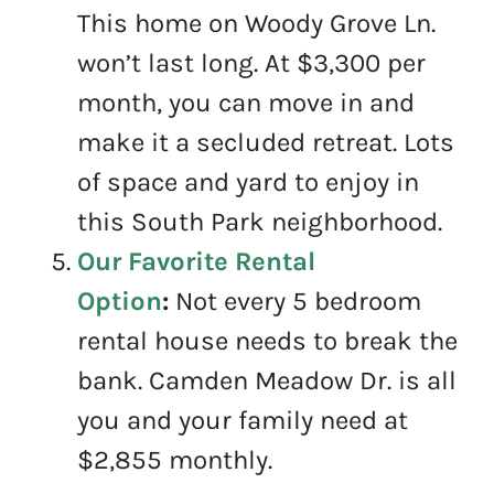
This home on Woody Grove Ln.
won’t last long. At $3,300 per
month, you can move in and
make it a secluded retreat. Lots
of space and yard to enjoy in
this South Park neighborhood.
Our Favorite Rental
Option
:
Not every 5 bedroom
rental house needs to break the
bank. Camden Meadow Dr. is all
you and your family need at
$2,855 monthly.