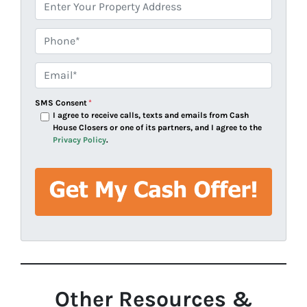
A
d
d
Phone*
*
r
e
Email*
*
s
s
SMS Consent
*
*
I agree to receive calls, texts and emails from Cash
House Closers or one of its partners, and I agree to the
Privacy Policy
.
Other Resources &