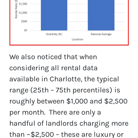
We also noticed that when
considering all rental data
available in Charlotte, the typical
range (25th – 75th percentiles) is
roughly between $1,000 and $2,500
per month. There are only a
handful of landlords charging more
than ~$2,500 – these are luxury or