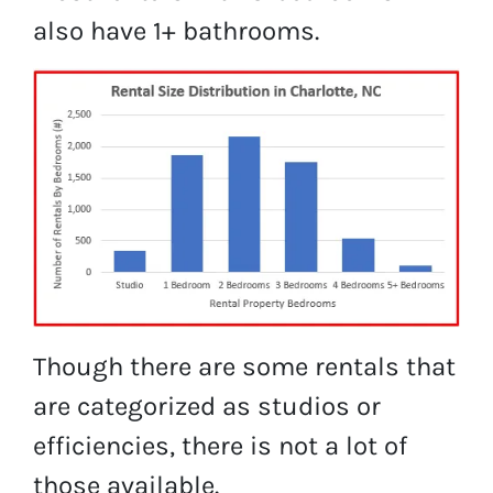
also have 1+ bathrooms.
Though there are some rentals that
are categorized as studios or
efficiencies, there is not a lot of
those available.