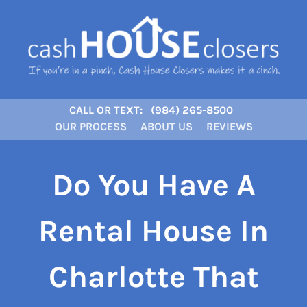
CALL OR TEXT:
(984) 265-8500
OUR PROCESS
ABOUT US
REVIEWS
Do You Have A
Rental House In
Charlotte That