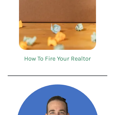
How To Fire Your Realtor