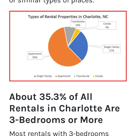
About 35.3% of All
Rentals in Charlotte Are
3-Bedrooms or More
Most rentals with 3-bedrooms