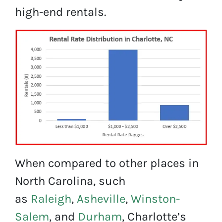
high-end rentals.
When compared to other places in
North Carolina, such
as
Raleigh
,
Asheville
,
Winston-
Salem
, and
Durham
, Charlotte’s