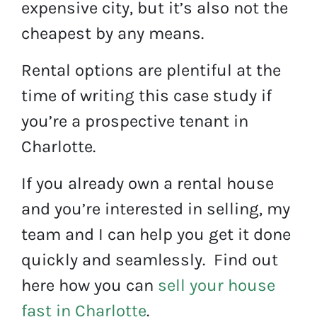
expensive city, but it’s also not the
cheapest by any means.
Rental options are plentiful at the
time of writing this case study if
you’re a prospective tenant in
Charlotte.
If you already own a rental house
and you’re interested in selling, my
team and I can help you get it done
quickly and seamlessly. Find out
here how you can
sell your house
fast in Charlotte
.