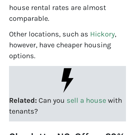
house rental rates are almost
comparable.
Other locations, such as
Hickory
,
however, have cheaper housing
options.
Related:
Can you
sell a house
with
tenants?