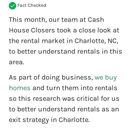
Fact Checked
This month, our team at Cash
House Closers took a close look at
the rental market in Charlotte, NC,
to better understand rentals in this
area.
As part of doing business,
we buy
homes
and turn them into rentals
so this research was critical for us
to better understand rentals as an
exit strategy in Charlotte.