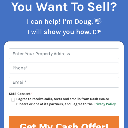
You Want To Sell?
I can help! I’m Doug.
👋
I will
show you how. 👉
Address
*
Phone*
*
Email*
*
SMS Consent
*
I agree to receive calls, texts and emails from Cash House
Closers or one of its partners, and I agree to the
Privacy Policy
.