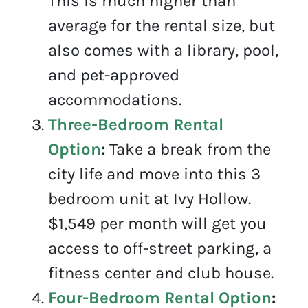
This is much higher than
average for the rental size, but
also comes with a library, pool,
and pet-approved
accommodations.
Three-Bedroom Rental
Option
:
Take a break from the
city life and move into this 3
bedroom unit at Ivy Hollow.
$1,549 per month will get you
access to off-street parking, a
fitness center and club house.
Four-Bedroom Rental Option
: