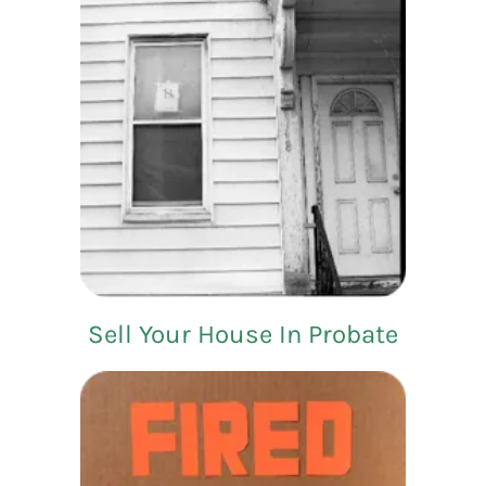
Sell Your House In Probate