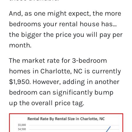
And, as one might expect, the more
bedrooms your rental house has…
the bigger the price you will pay per
month.
The market rate for 3-bedroom
homes in Charlotte, NC is currently
$1,950. However, adding in another
bedroom can significantly bump
up the overall price tag.