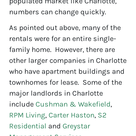
populated market like Charlotte,
numbers can change quickly.
As pointed out above, many of the
rentals were for an entire single-
family home. However, there are
other larger companies in Charlotte
who have apartment buildings and
townhomes for lease. Some of the
major landlords in Charlotte
include
Cushman & Wakefield
,
RPM Living
,
Carter Haston
,
S2
Residential
and
Greystar