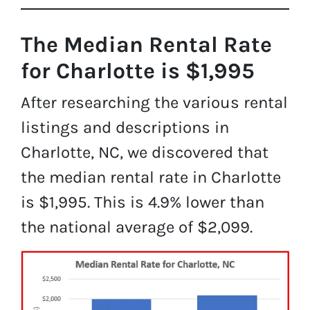
The Median Rental Rate
for Charlotte is $1,995
After researching the various rental
listings and descriptions in
Charlotte, NC, we discovered that
the median rental rate in Charlotte
is $1,995. This is 4.9% lower than
the national average of $2,099.