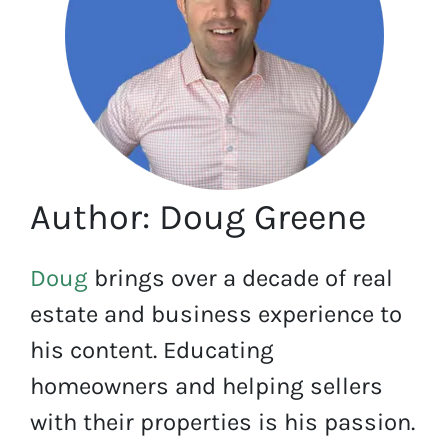
Author: Doug Greene
Doug
brings over a decade of real
estate and business experience to
his content. Educating
homeowners and helping sellers
with their properties is his passion.