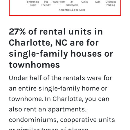
27% of rental units in
Charlotte, NC are for
single-family houses or
townhomes
Under half of the rentals were for
an entire single-family home or
townhome. In Charlotte, you can
also rent an apartments,
condominiums, cooperative units
or similar types of places.