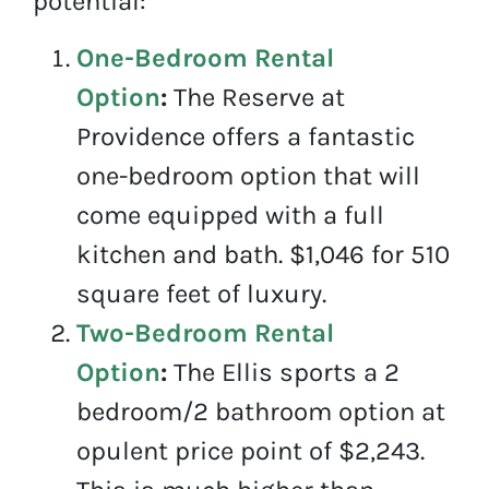
potential:
One-Bedroom Rental
Option
:
The Reserve at
Providence offers a fantastic
one-bedroom option that will
come equipped with a full
kitchen and bath. $1,046 for 510
square feet of luxury.
Two-Bedroom Rental
Option
:
The Ellis sports a 2
bedroom/2 bathroom option at
opulent price point of $2,243.