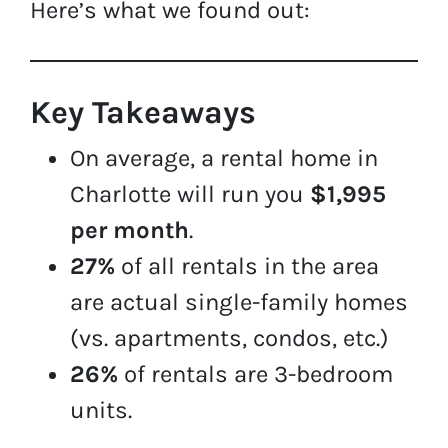
Here’s what we found out:
Key Takeaways
On average, a rental home in
Charlotte will run you
$1,995
per month
.
27%
of all rentals in the area
are actual single-family homes
(vs. apartments, condos, etc.)
26%
of rentals are 3-bedroom
units.