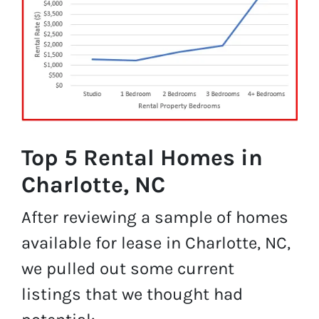
Top 5 Rental Homes in
Charlotte, NC
After reviewing a sample of homes
available for lease in Charlotte, NC,
we pulled out some current
listings that we thought had