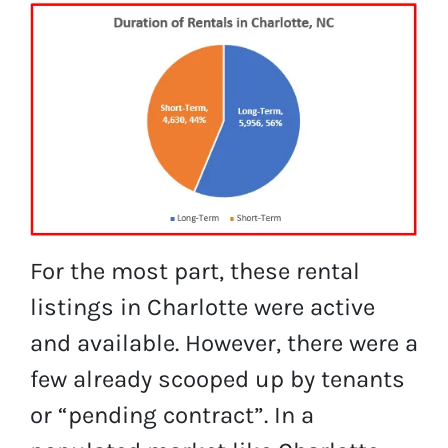
For the most part, these rental
listings in Charlotte were active
and available. However, there were a
few already scooped up by tenants
or “pending contract”. In a