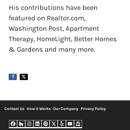
His contributions have been
featured on Realtor.com,
Washington Post, Apartment
Therapy, HomeLight, Better Homes
& Gardens and many more.
Contact Us
How It Works
Our Company
Privacy Policy
Facebook
Houzz
Instagram
LinkedIn
Pinterest
Twitter
Yelp
YouTube
Zillow