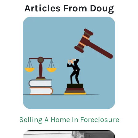
Articles From Doug
Selling A Home In Foreclosure