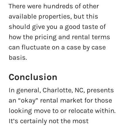
There were hundreds of other
available properties, but this
should give you a good taste of
how the pricing and rental terms
can fluctuate on a case by case
basis.
Conclusion
In general, Charlotte, NC, presents
an “okay” rental market for those
looking move to or relocate within.
It’s certainly not the most