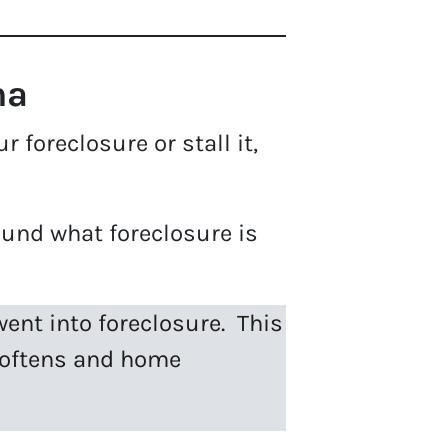
na
 foreclosure or stall it,
und what foreclosure is
ent into foreclosure. This
 softens and home