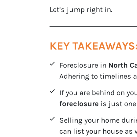
Let’s jump right in.
KEY TAKEAWAYS
Foreclosure in
North C
Adhering to timelines a
If you are behind on y
foreclosure
is just one
Selling your home durin
can list your house as 