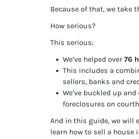
Because of that, we take t
How serious?
This serious:
We’ve helped over
76 
This includes a comb
sellers, banks and cre
We’ve buckled up and 
foreclosures on court
And in this guide, we will 
learn how to sell a house i