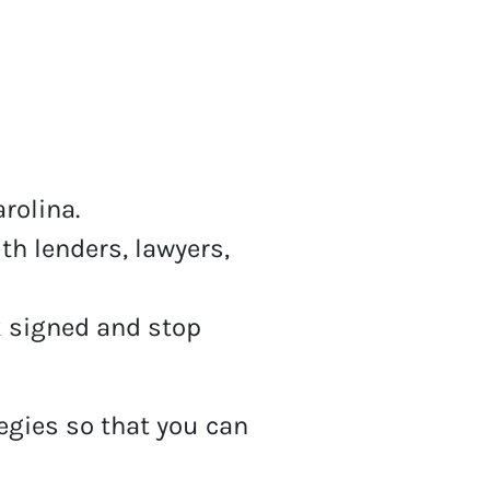
arolina.
th lenders, lawyers,
 signed and stop
tegies so that you can