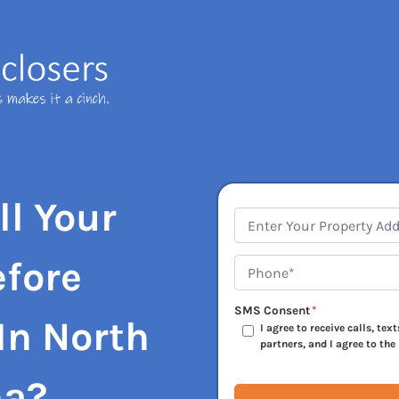
ll Your
Address
*
efore
Phone*
*
SMS Consent
*
In
North
I agree to receive calls, te
partners, and I agree to the
na?