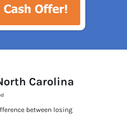
North Carolina
ed
ifference between losing