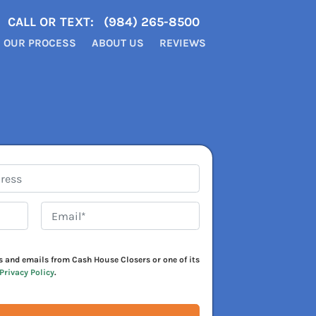
CALL OR TEXT:
(984) 265-8500
OUR PROCESS
ABOUT US
REVIEWS
Email*
*
xts and emails from Cash House Closers or one of its
Privacy Policy
.