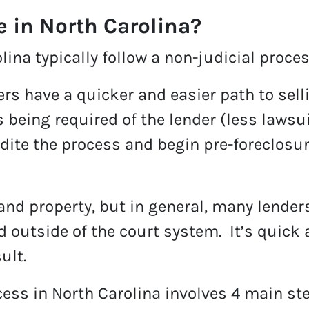
e in North Carolina?
ina typically follow a non-judicial proces
ers have a quicker and easier path to sel
s being required of the lender (less lawsu
edite the process and begin pre-foreclosur
and property, but in general, many lenders 
 outside of the court system. It’s quick 
ult.
cess in North Carolina involves 4 main st