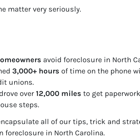
he matter very seriously.
homeowners
avoid foreclosure in North C
ined
3,000+ hours
of time on the phone wi
dit unions.
drove over
12,000 miles
to get paperwork
house steps.
encapsulate all of our tips, trick and stra
n foreclosure in North Carolina.