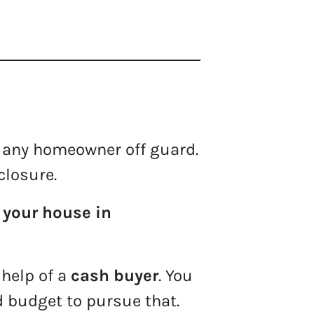
 any homeowner off guard.
closure.
 your house in
 help of a
cash buyer
. You
d budget to pursue that.