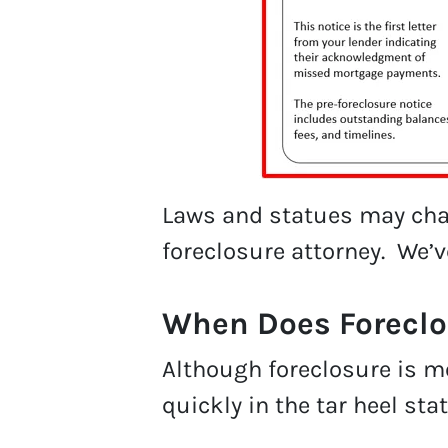
Laws and statues may chan
foreclosure attorney. We’
When Does Foreclo
Although foreclosure is mo
quickly in the tar heel stat