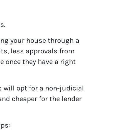
s.
ling your house through a
its, less approvals from
e once they have a right
will opt for a non-judicial
and cheaper for the lender
eps: