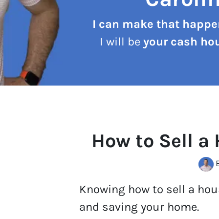
I can make that happe
I will be
your cash hou
How to Sell a
B
Knowing how to sell a hous
and saving your home.