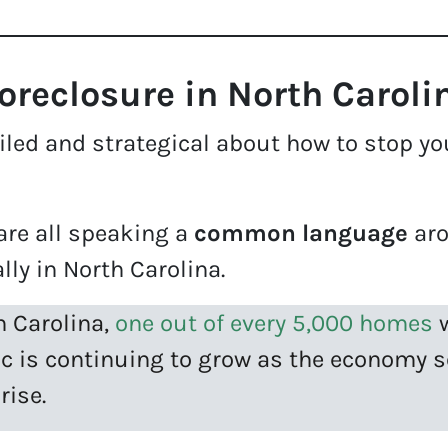
reclosure in North Caroli
led and strategical about how to stop your
.
re all speaking a
common language
aro
lly in North Carolina.
h Carolina,
one out of every 5,000 homes
w
ic is continuing to grow as the economy
rise.