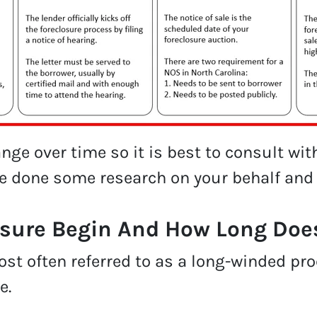
ge over time so it is best to consult wit
ve done some research on your behalf and
sure Begin And How Long Does
st often referred to as a long-winded pro
e.