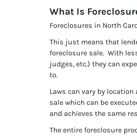
What Is Foreclosur
Foreclosures in North Carol
This just means that lend
foreclosure sale. With les
judges, etc.) they can exp
to.
Laws can vary by location 
sale which can be executed
and achieves the same res
The entire foreclosure pro