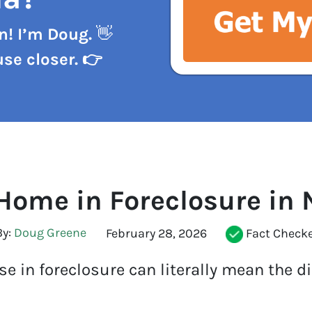
n! I’m Doug.
👋
se closer. 👉
 Home in Foreclosure in 
y:
Doug Greene
Fact Check
February 28, 2026
e in foreclosure can literally mean the d