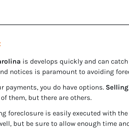
:
arolina
is develops quickly and can catch
nd notices is paramount to avoiding fore
our payments, you do have options.
Selling
 of them, but there are others.
g foreclosure is easily executed with the
well, but be sure to allow enough time an