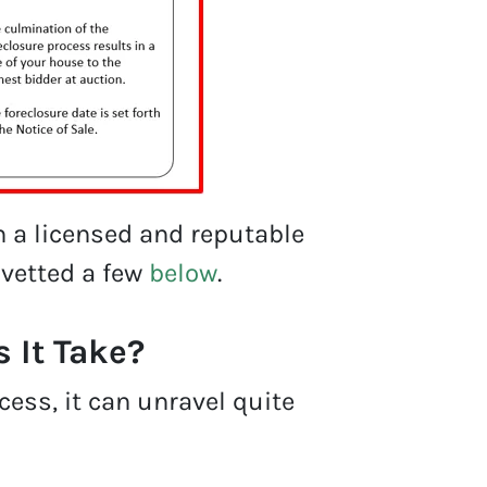
h a licensed and reputable
 vetted a few
below
.
 It Take?
cess, it can unravel quite