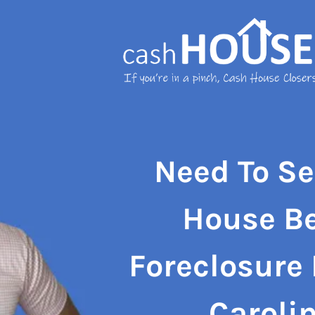
Need To Se
House
B
Foreclosure
Caroli