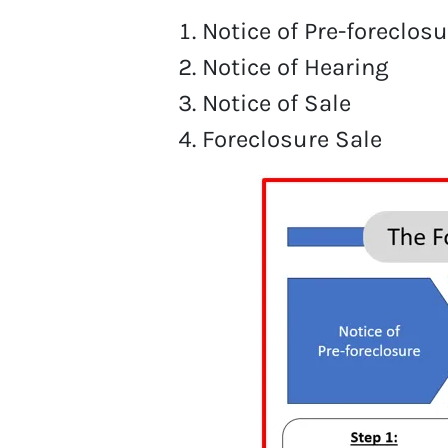
Notice of Pre-foreclosu
Notice of Hearing
Notice of Sale
Foreclosure Sale