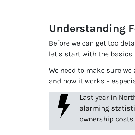
Understanding Fo
Before we can get too detai
let’s start with the basics
We need to make sure we a
and how it works – especia
Last year in Nort
alarming statist
ownership costs 