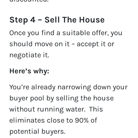
Step 4 – Sell The House
Once you find a suitable offer, you
should move on it – accept it or
negotiate it.
Here’s why:
You’re already narrowing down your
buyer pool by selling the house
without running water. This
eliminates close to 90% of
potential buyers.