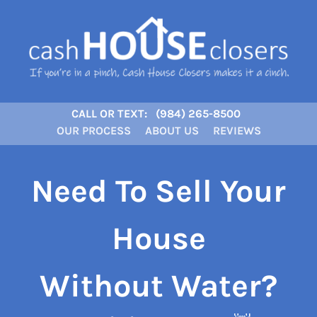
CALL OR TEXT:
(984) 265-8500
OUR PROCESS
ABOUT US
REVIEWS
Need To Sell Your
House
Without Water?