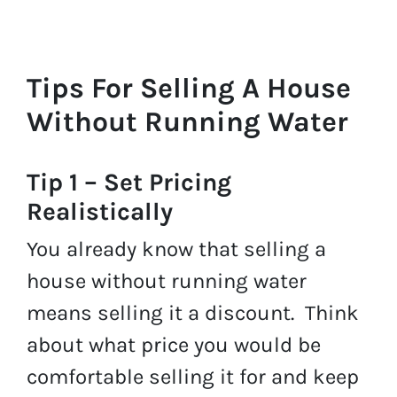
Tips For Selling A House
Without Running Water
Tip 1 – Set Pricing
Realistically
You already know that selling a
house without running water
means selling it a discount. Think
about what price you would be
comfortable selling it for and keep