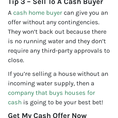
Tip 3 – Sell To A Cash Buyer
A
cash home buyer
can give you an
offer without any contingencies.
They won’t back out because there
is no running water and they don’t
require any third-party approvals to
close.
If you’re selling a house without an
incoming water supply, then a
company that buys houses for
cash
is going to be your best bet!
Get My Cash Offer Now