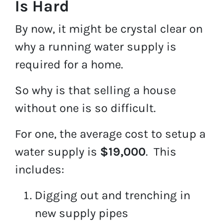
Is Hard
By now, it might be crystal clear on
why a running water supply is
required for a home.
So why is that selling a house
without one is so difficult.
For one, the average cost to setup a
water supply is
$19,000
. This
includes:
Digging out and trenching in
new supply pipes