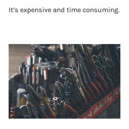
It’s expensive and time consuming.