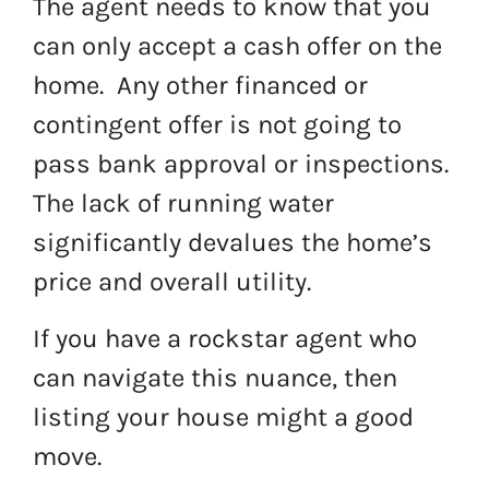
The agent needs to know that you
can only accept a cash offer on the
home. Any other financed or
contingent offer is not going to
pass bank approval or inspections.
The lack of running water
significantly devalues the home’s
price and overall utility.
If you have a rockstar agent who
can navigate this nuance, then
listing your house might a good
move.