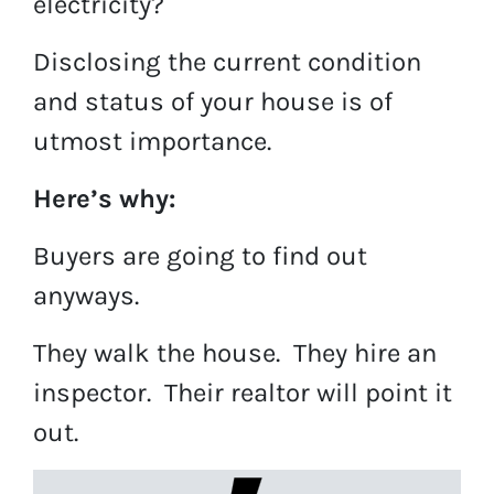
electricity?
Disclosing the current condition
and status of your house is of
utmost importance.
Here’s why:
Buyers are going to find out
anyways.
They walk the house. They hire an
inspector. Their realtor will point it
out.