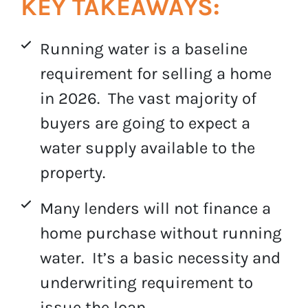
KEY TAKEAWAYS:
Running water is a baseline
requirement for selling a home
in 2026. The vast majority of
buyers are going to expect a
water supply available to the
property.
Many lenders will not finance a
home purchase without running
water. It’s a basic necessity and
underwriting requirement to
issue the loan.