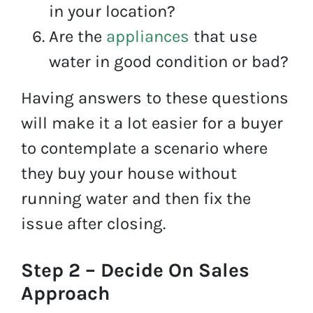
in your location?
Are the
appliances
that use
water in good condition or bad?
Having answers to these questions
will make it a lot easier for a buyer
to contemplate a scenario where
they buy your house without
running water and then fix the
issue after closing.
Step 2 – Decide On Sales
Approach