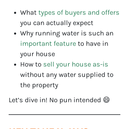
What
types of buyers and offers
you can actually expect
Why running water is such an
important feature
to have in
your house
How to
sell your house as-is
without any water supplied to
the property
Let’s dive in! No pun intended 😄