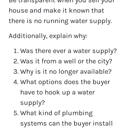
house and make it known that
there is no running water supply.
Additionally, explain why:
Was there ever a water supply?
Was it from a well or the city?
Why is it no longer available?
What options does the buyer
have to hook up a water
supply?
What kind of plumbing
systems can the buyer install