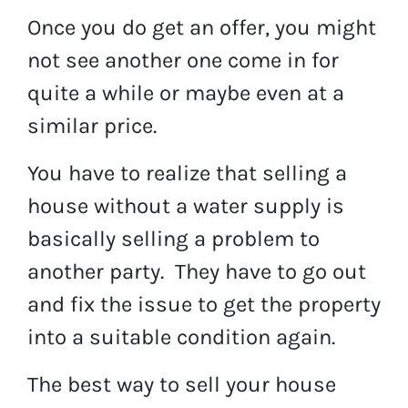
Once you do get an offer, you might
not see another one come in for
quite a while or maybe even at a
similar price.
You have to realize that selling a
house without a water supply is
basically selling a problem to
another party. They have to go out
and fix the issue to get the property
into a suitable condition again.
The best way to sell your house