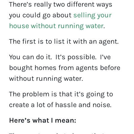
There’s really two different ways
you could go about
selling your
house without running water
.
The first is to list it with an agent.
You can do it. It’s possible. I’ve
bought homes from agents before
without running water.
The problem is that it’s going to
create a lot of hassle and noise.
Here’s what I mean: