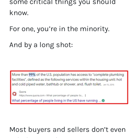
some critical things you should
know.
For one, you’re in the minority.
And by a long shot:
Most buyers and sellers don’t even