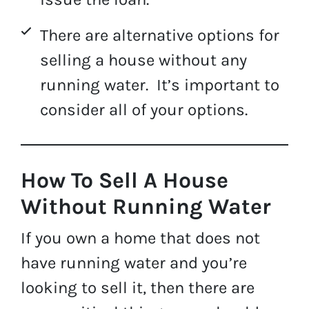
There are alternative options for
selling a house without any
running water. It’s important to
consider all of your options.
How To Sell A House
Without Running Water
If you own a home that does not
have running water and you’re
looking to sell it, then there are