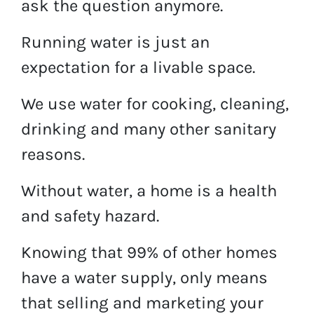
ask the question anymore.
Running water is just an
expectation for a livable space.
We use water for cooking, cleaning,
drinking and many other sanitary
reasons.
Without water, a home is a health
and safety hazard.
Knowing that 99% of other homes
have a water supply, only means
that selling and marketing your