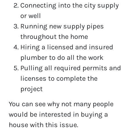
Connecting into the city supply
or well
Running new supply pipes
throughout the home
Hiring a licensed and insured
plumber to do all the work
Pulling all required permits and
licenses to complete the
project
You can see why not many people
would be interested in buying a
house with this issue.