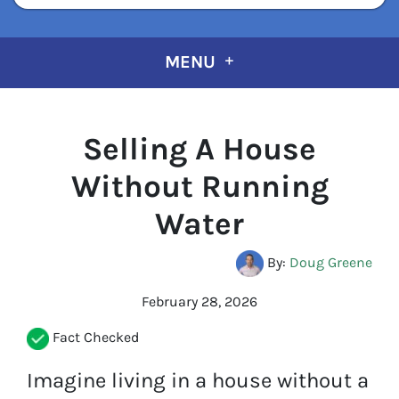
MENU
Selling A House
Without Running
Water
By:
Doug Greene
February 28, 2026
Fact Checked
Imagine living in a house without a