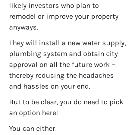
likely investors who plan to
remodel or improve your property
anyways.
They will install a new water supply,
plumbing system and obtain city
approval on all the future work –
thereby reducing the headaches
and hassles on your end.
But to be clear, you do need to pick
an option here!
You can either: