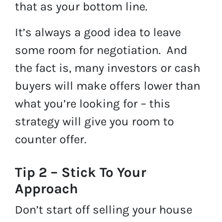
that as your bottom line.
It’s always a good idea to leave
some room for negotiation. And
the fact is, many investors or cash
buyers will make offers lower than
what you’re looking for – this
strategy will give you room to
counter offer.
Tip 2 – Stick To Your
Approach
Don’t start off selling your house