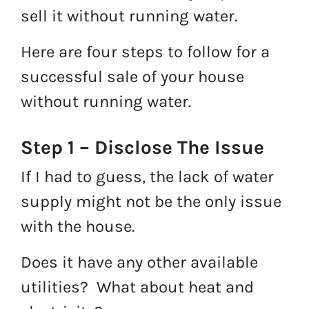
sell it without running water.
Here are four steps to follow for a
successful sale of your house
without running water.
Step 1 – Disclose The Issue
If I had to guess, the lack of water
supply might not be the only issue
with the house.
Does it have any other available
utilities? What about heat and