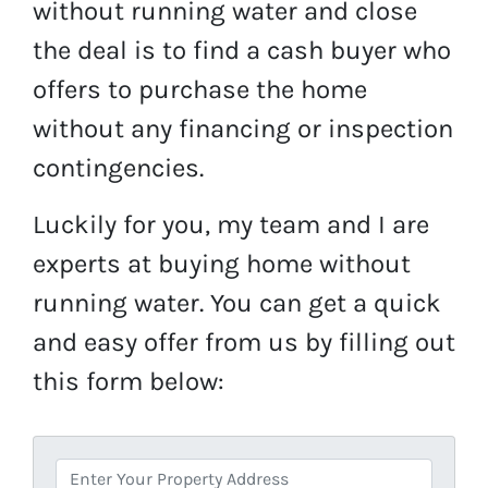
without running water and close
the deal is to find a cash buyer who
offers to purchase the home
without any financing or inspection
contingencies.
Luckily for you, my team and I are
experts at buying home without
running water. You can get a quick
and easy offer from us by filling out
this form below:
A