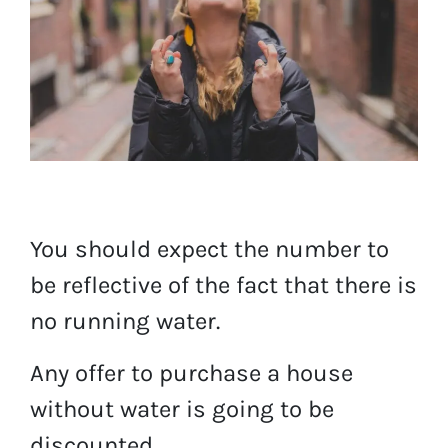
You should expect the number to
be reflective of the fact that there is
no running water.
Any offer to purchase a house
without water is going to be
discounted.