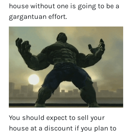
house without one is going to be a
gargantuan effort.
You should expect to sell your
house at a discount if you plan to