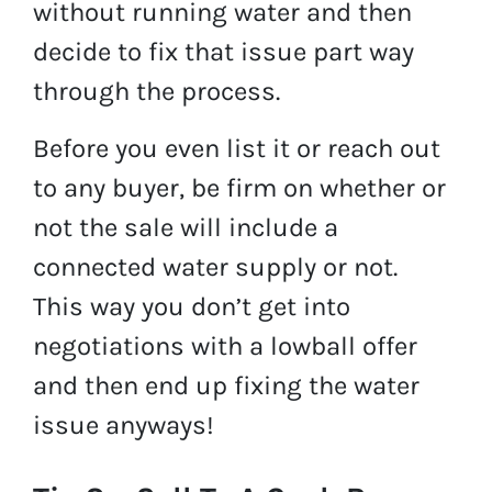
without running water and then
decide to fix that issue part way
through the process.
Before you even list it or reach out
to any buyer, be firm on whether or
not the sale will include a
connected water supply or not.
This way you don’t get into
negotiations with a lowball offer
and then end up fixing the water
issue anyways!