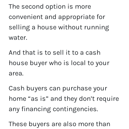
The second option is more
convenient and appropriate for
selling a house without running
water.
And that is to sell it to a cash
house buyer who is local to your
area.
Cash buyers can purchase your
home “as is” and they don’t require
any financing contingencies.
These buyers are also more than