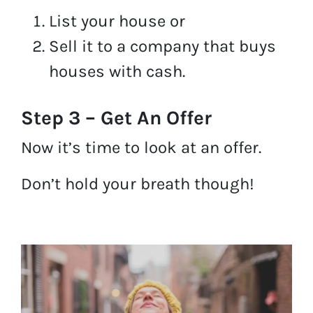
List your house or
Sell it to a company that buys
houses with cash.
Step 3 – Get An Offer
Now it’s time to look at an offer.
Don’t hold your breath though!