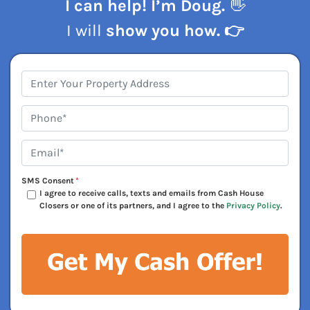
I can help! I’m Doug.
👋
I will
show you how. 👉
Address
*
Phone*
*
Email*
*
SMS Consent
*
I agree to receive calls, texts and emails from Cash House
Closers or one of its partners, and I agree to the
Privacy Policy
.