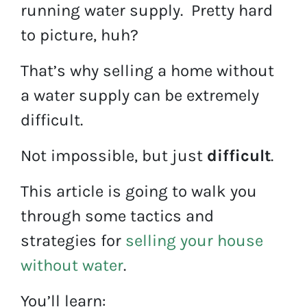
running water supply. Pretty hard
to picture, huh?
That’s why selling a home without
a water supply can be extremely
difficult.
Not impossible, but just
difficult
.
This article is going to walk you
through some tactics and
strategies for
selling your house
without water
.
You’ll learn: