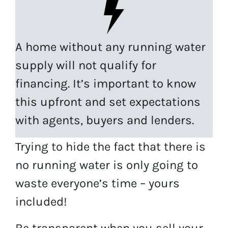
A home without any running water
supply will not qualify for
financing. It’s important to know
this upfront and set expectations
with agents, buyers and lenders.
Trying to hide the fact that there is
no running water is only going to
waste everyone’s time – yours
included!
Be transparent when you sell your