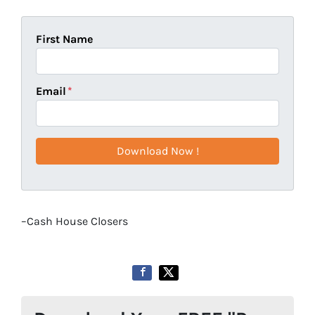
First Name
Email
*
–Cash House Closers