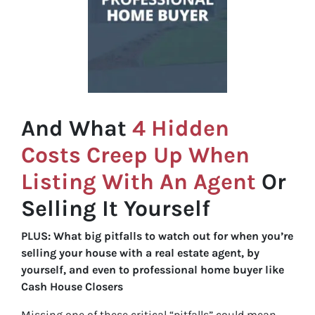
And What
4 Hidden
Costs Creep Up When
Listing With An Agent
Or
Selling It Yourself
PLUS: What big pitfalls to watch out for when you’re
selling your house with a real estate agent, by
yourself, and even to professional home buyer like
Cash House Closers
Missing one of these critical “pitfalls” could mean