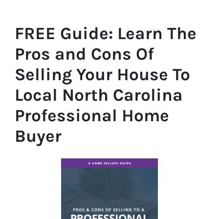
FREE Guide:
Learn The
Pros and Cons Of
Selling Your House
To
Local North Carolina
Professional Home
Buyer