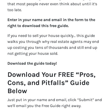
that most people never even think about until it’s
too late.
Enter in your name and email in the form to the
right to download this free guide.
If you need to sell your house quickly… this guide
walks you through why real estate agents may end
up costing you tens of thousands and still end up
not getting your house sold.
Download the guide today!
Download Your FREE “Pros,
Cons, and Pitfalls” Guide
Below
Just put in your name and email, click “Submit” and
we’ll email you the Free Guide right away.