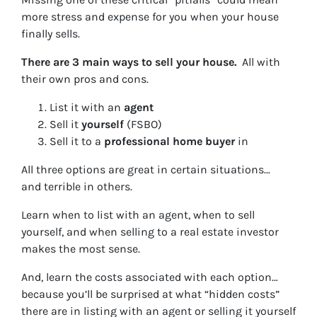
more stress and expense for you when your house
finally sells.
There are 3 main ways to sell your house.
All with
their own pros and cons.
List it with an
agent
Sell it
yourself
(FSBO)
Sell it to a
professional home buyer
in
All three options are great in certain situations…
and terrible in others.
Learn when to list with an agent, when to sell
yourself, and when selling to a real estate investor
makes the most sense.
And, learn the costs associated with each option…
because you’ll be surprised at what “hidden costs”
there are in listing with an agent or selling it yourself